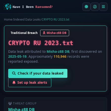
Have I Been
Ransomed?
Home
/
Indexed Data Leaks
/
CRYPTO RU 2023.txt
Traditional Breach
Misha-z88 DB
CRYPTO RU 2023.txt
Data leak attributed to
Misha-z88 DB
, first discovered on
2025-05-19
. Approximately
110,946
records were
reported exposed.
Check if your data leaked
Set up leak alerts
THREAT GROUP
Misha-z88 DB