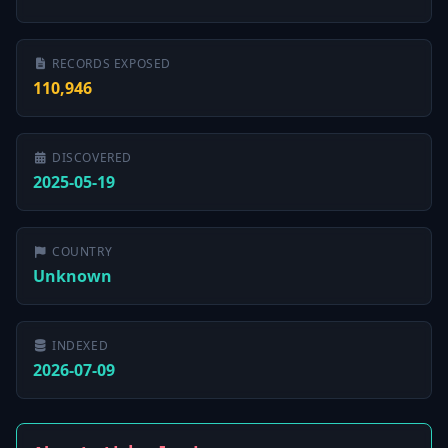
RECORDS EXPOSED
110,946
DISCOVERED
2025-05-19
COUNTRY
Unknown
INDEXED
2026-07-09