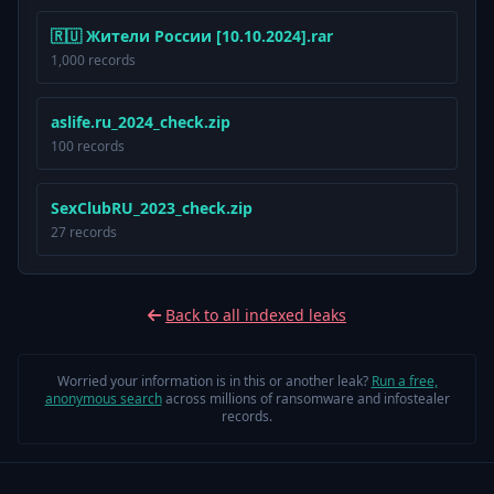
🇷🇺 Жители России [10.10.2024].rar
1,000 records
aslife.ru_2024_check.zip
100 records
SexClubRU_2023_check.zip
27 records
Back to all indexed leaks
Worried your information is in this or another leak?
Run a free,
anonymous search
across millions of ransomware and infostealer
records.