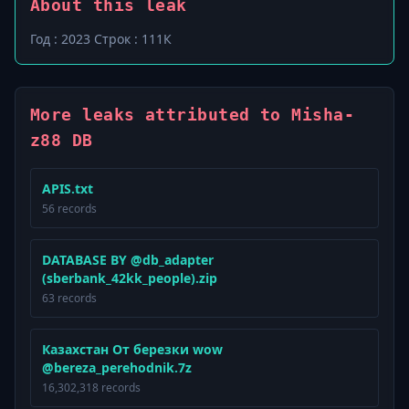
About this leak
Год : 2023 Строк : 111К
More leaks attributed to Misha-
z88 DB
APIS.txt
56 records
DATABASE BY @db_adapter
(sberbank_42kk_people).zip
63 records
Казахстан От березки wow
@bereza_perehodnik.7z
16,302,318 records