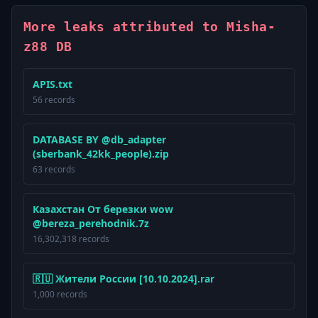
More leaks attributed to Misha-
z88 DB
APIS.txt
56 records
DATABASE BY @db_adapter
(sberbank_42kk_people).zip
63 records
Казахстан От березки wow
@bereza_perehodnik.7z
16,302,318 records
🇷🇺 Жители России [10.10.2024].rar
1,000 records