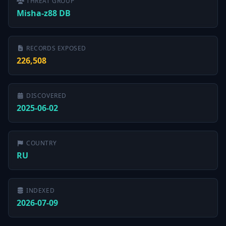
THREAT GROUP
Misha-z88 DB
RECORDS EXPOSED
226,508
DISCOVERED
2025-06-02
COUNTRY
RU
INDEXED
2026-07-09