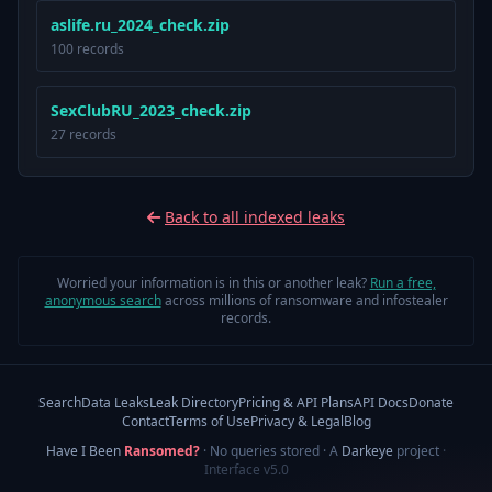
aslife.ru_2024_check.zip
100 records
SexClubRU_2023_check.zip
27 records
Back to all indexed leaks
Worried your information is in this or another leak?
Run a free,
anonymous search
across millions of ransomware and infostealer
records.
Search
Data Leaks
Leak Directory
Pricing & API Plans
API Docs
Donate
Contact
Terms of Use
Privacy & Legal
Blog
Have I Been
Ransomed?
· No queries stored · A
Darkeye
project
·
Interface v5.0