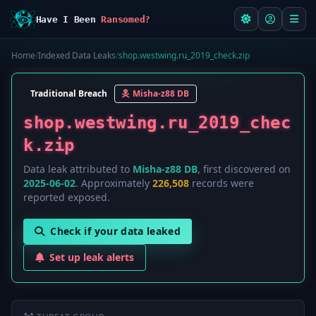
Have I Been
Ransomed?
Home
/
Indexed Data Leaks
/
shop.westwing.ru_2019_check.zip
Traditional Breach
Misha-z88 DB
shop.westwing.ru_2019_chec
k.zip
Data leak attributed to
Misha-z88 DB
, first discovered on
2025-06-02
. Approximately
226,508
records were
reported exposed.
Check if your data leaked
Set up leak alerts