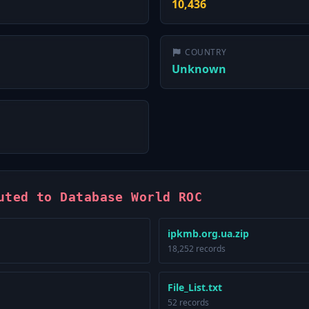
10,436
COUNTRY
Unknown
uted to Database World ROC
ipkmb.org.ua.zip
18,252 records
File_List.txt
52 records