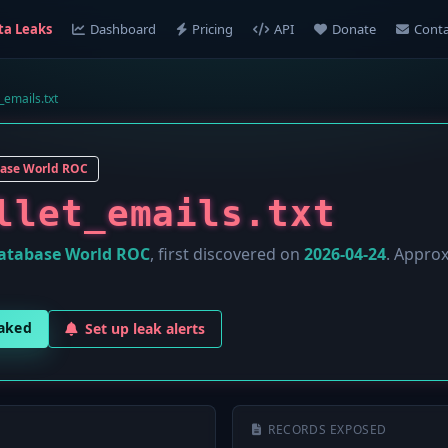
ta Leaks
Dashboard
Pricing
API
Donate
Conta
_emails.txt
ase World ROC
llet_emails.txt
atabase World ROC
, first discovered on
2026-04-24
. Appro
eaked
Set up leak alerts
RECORDS EXPOSED