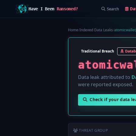
Search
Da
Have I Been
Ransomed?
Home
/
Indexed Data Leaks
/
atomicwallet
Traditional Breach
Datab
atomicwa
Data leak attributed to
D
were reported exposed.
Check if your data l
THREAT GROUP