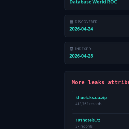
Database World ROC
DISCOVERED
2026-04-24
INDEXED
2026-04-28
More leaks attrib
khoek.ks.ua.zip
413,762 records
101hotels.7z
37 records