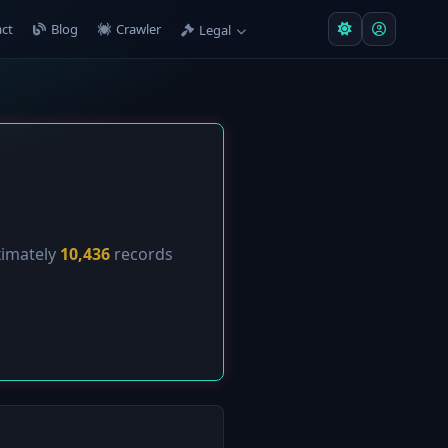
ct
Blog
Crawler
Legal
ximately
10,436
records