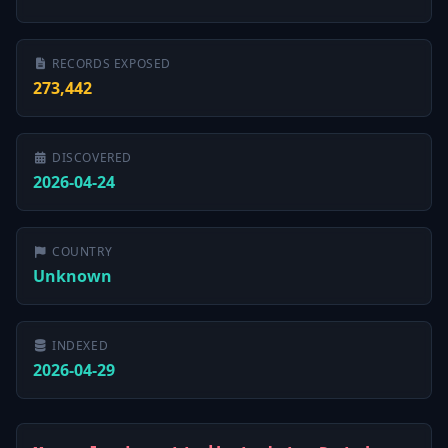
RECORDS EXPOSED
273,442
DISCOVERED
2026-04-24
COUNTRY
Unknown
INDEXED
2026-04-29