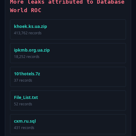
More leaks attributed to Database
World ROC
khoek.ks.ua.zip
413,762 records
ipkmb.org.ua.zip
18,252 records
101hotels.7z
37 records
File_List.txt
52 records
cxm.ru.sql
431 records