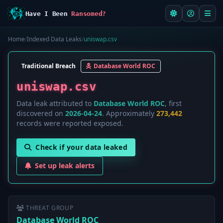
Have I Been
Ransomed?
Home
/
Indexed Data Leaks
/
uniswap.csv
Traditional Breach
Database World ROC
uniswap.csv
Data leak attributed to
Database World ROC
, first
discovered on
2026-04-24
. Approximately
273,442
records were reported exposed.
Check if your data leaked
Set up leak alerts
THREAT GROUP
Database World ROC