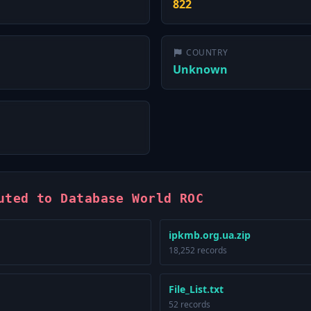
822
COUNTRY
Unknown
uted to Database World ROC
ipkmb.org.ua.zip
18,252 records
File_List.txt
52 records