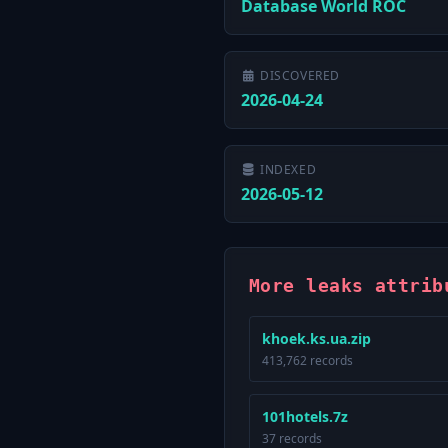
Database World ROC
DISCOVERED
2026-04-24
INDEXED
2026-05-12
More leaks attrib
khoek.ks.ua.zip
413,762 records
101hotels.7z
37 records