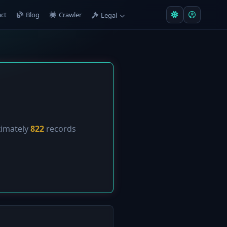
ct
Blog
Crawler
Legal
ximately
822
records