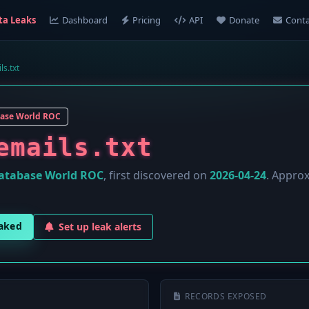
ta Leaks
Dashboard
Pricing
API
Donate
Conta
ls.txt
ase World ROC
emails.txt
atabase World ROC
, first discovered on
2026-04-24
. Appro
eaked
Set up leak alerts
RECORDS EXPOSED