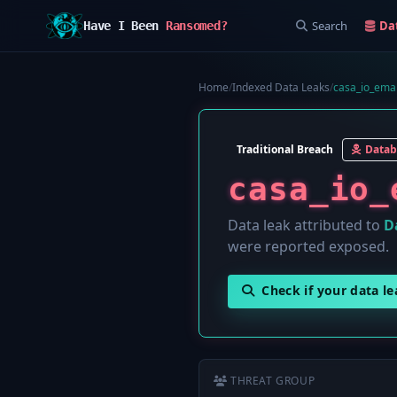
Search
Da
Have I Been
Ransomed?
Home
/
Indexed Data Leaks
/
casa_io_emai
Traditional Breach
Datab
casa_io_
Data leak attributed to
D
were reported exposed.
Check if your data l
THREAT GROUP