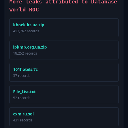
More leaks attributed to Database
World ROC
khoek.ks.ua.zip
413,762 records
ipkmb.org.ua.zip
18,252 records
101hotels.7z
37 records
File_List.txt
52 records
cxm.ru.sql
431 records