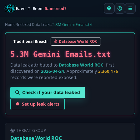
Have I Been
Ransomed?
Home
/
Indexed Data Leaks
/
5.3M Gemini Emails.txt
Traditional Breach
Database World ROC
5.3M Gemini Emails.txt
Data leak attributed to
Database World ROC
, first
discovered on
2026-04-24
. Approximately
3,360,176
records were reported exposed.
Check if your data leaked
Set up leak alerts
THREAT GROUP
Database World ROC