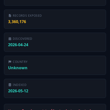
RECORDS EXPOSED
3,360,176
DISCOVERED
2026-04-24
COUNTRY
Unknown
INDEXED
2026-05-12