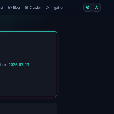
ct
Blog
Crawler
Legal
ed on
2026-03-13
.