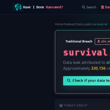
Search
Da
Have I Been
Ransomed?
Home
/
Indexed Data Leaks
/
survival.rar
Traditional Breach
sliv_
survival
Data leak attributed to
s
Approximately
330,156
re
Check if your data l
THREAT GROUP