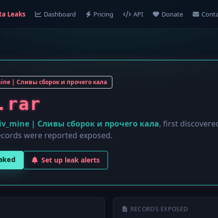
ta Leaks
Dashboard
Pricing
API
Donate
Conta
mine | Сливы сборок и прочего кала
.rar
liv_mine | Сливы сборок и прочего кала
, first discover
cords were reported exposed.
eaked
Set up leak alerts
RECORDS EXPOSED