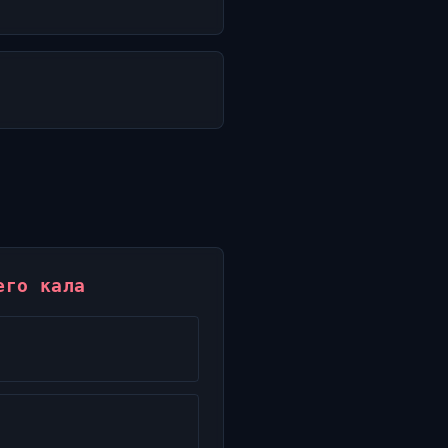
его кала