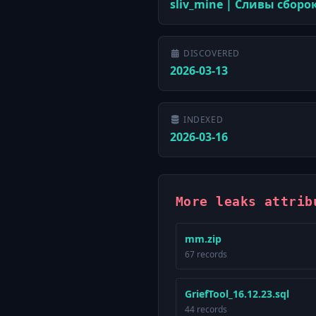
sliv_mine | Сливы сборо
DISCOVERED
2026-03-13
INDEXED
2026-03-16
More leaks attrib
mm.zip
67 records
GriefTool_16.12.23.sql
44 records