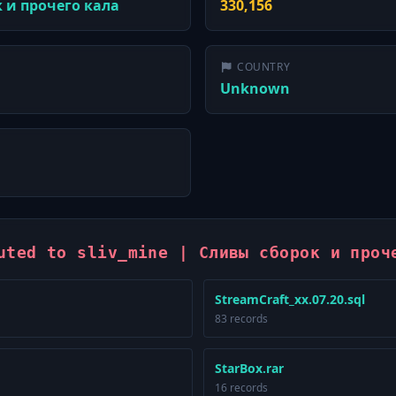
к и прочего кала
330,156
COUNTRY
Unknown
uted to sliv_mine | Сливы сборок и проч
StreamCraft_xx.07.20.sql
83 records
StarBox.rar
16 records