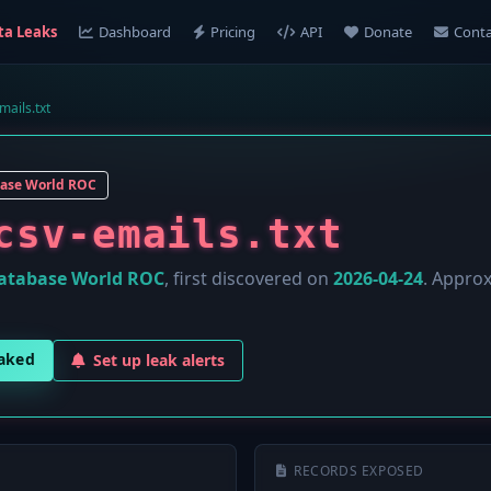
ta Leaks
Dashboard
Pricing
API
Donate
Conta
mails.txt
ase World ROC
csv-emails.txt
atabase World ROC
, first discovered on
2026-04-24
. Appro
eaked
Set up leak alerts
RECORDS EXPOSED