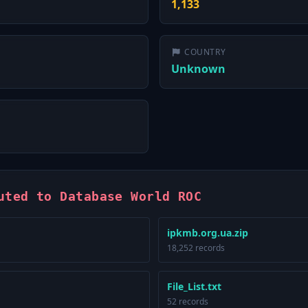
1,133
COUNTRY
Unknown
uted to Database World ROC
ipkmb.org.ua.zip
18,252 records
File_List.txt
52 records