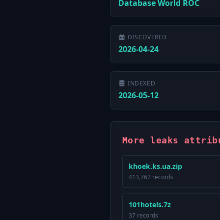
Database World ROC
DISCOVERED
2026-04-24
INDEXED
2026-05-12
More leaks attrib
khoek.ks.ua.zip
413,762 records
101hotels.7z
37 records