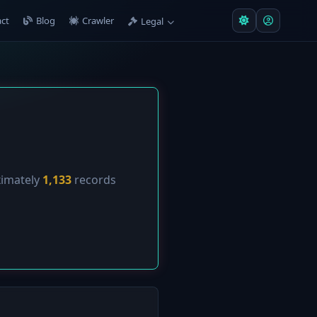
ct
Blog
Crawler
Legal
ximately
1,133
records