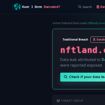
Search
Da
Have I Been
Ransomed?
Home
/
Indexed Data Leaks
/
nftland.csv-e
Traditional Breach
Datab
nftland.
Data leak attributed to
D
were reported exposed.
Check if your data l
THREAT GROUP