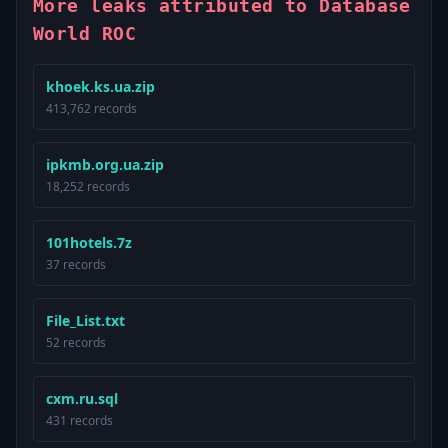
More leaks attributed to Database
World ROC
khoek.ks.ua.zip
413,762 records
ipkmb.org.ua.zip
18,252 records
101hotels.7z
37 records
File_List.txt
52 records
cxm.ru.sql
431 records