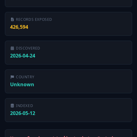
RECORDS EXPOSED
426,594
DISCOVERED
2026-04-24
COUNTRY
Unknown
INDEXED
2026-05-12