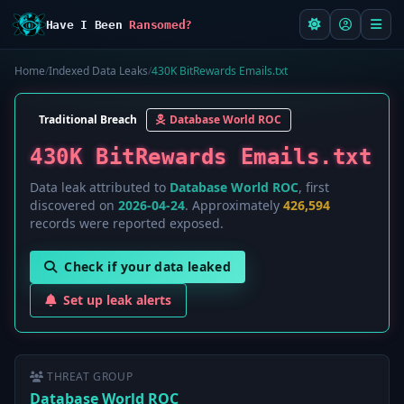
Have I Been
Ransomed?
Home
/
Indexed Data Leaks
/
430K BitRewards Emails.txt
Traditional Breach
Database World ROC
430K BitRewards Emails.txt
Data leak attributed to
Database World ROC
, first
discovered on
2026-04-24
. Approximately
426,594
records were reported exposed.
Check if your data leaked
Set up leak alerts
THREAT GROUP
Database World ROC