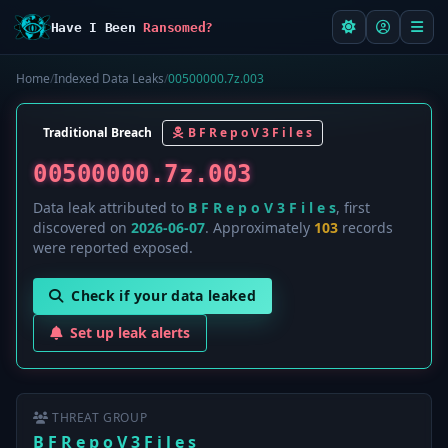
Have I Been
Ransomed?
Home
/
Indexed Data Leaks
/
00500000.7z.003
Traditional Breach
B F R e p o V 3 F i l e s
00500000.7z.003
Data leak attributed to
B F R e p o V 3 F i l e s
, first
discovered on
2026-06-07
. Approximately
103
records
were reported exposed.
Check if your data leaked
Set up leak alerts
THREAT GROUP
B F R e p o V 3 F i l e s