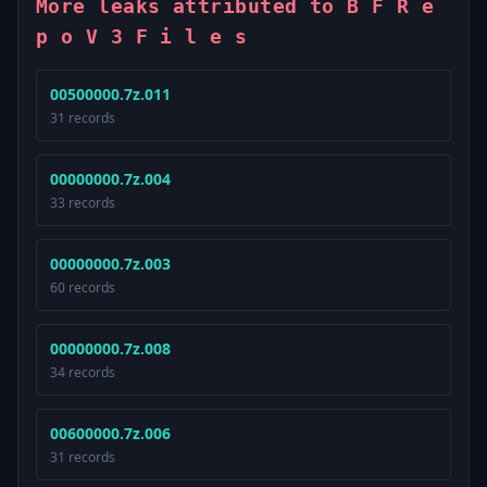
More leaks attributed to B F R e
p o V 3 F i l e s
00500000.7z.011
31 records
00000000.7z.004
33 records
00000000.7z.003
60 records
00000000.7z.008
34 records
00600000.7z.006
31 records