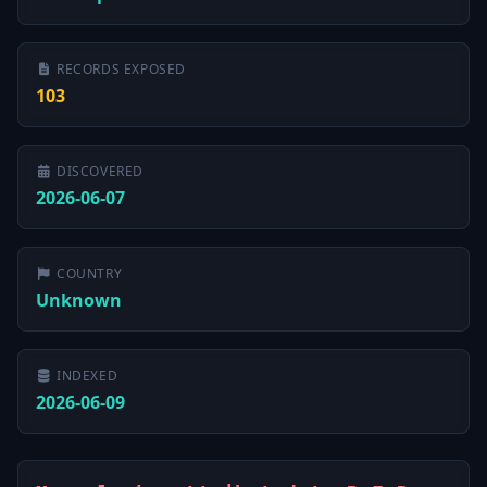
RECORDS EXPOSED
103
DISCOVERED
2026-06-07
COUNTRY
Unknown
INDEXED
2026-06-09