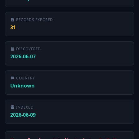
RECORDS EXPOSED
31
DISCOVERED
2026-06-07
COUNTRY
Unknown
INDEXED
2026-06-09