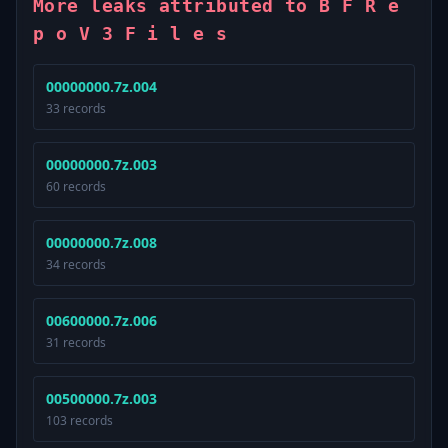
More leaks attributed to B F R e
p o V 3 F i l e s
00000000.7z.004
33 records
00000000.7z.003
60 records
00000000.7z.008
34 records
00600000.7z.006
31 records
00500000.7z.003
103 records