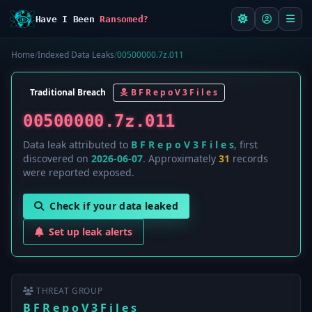
Have I Been
Ransomed?
Home
/
Indexed Data Leaks
/
00500000.7z.011
Traditional Breach
B F R e p o V 3 F i l e s
00500000.7z.011
Data leak attributed to
B F R e p o V 3 F i l e s
, first
discovered on
2026-06-07
. Approximately
31
records
were reported exposed.
Check if your data leaked
Set up leak alerts
THREAT GROUP
B F R e p o V 3 F i l e s