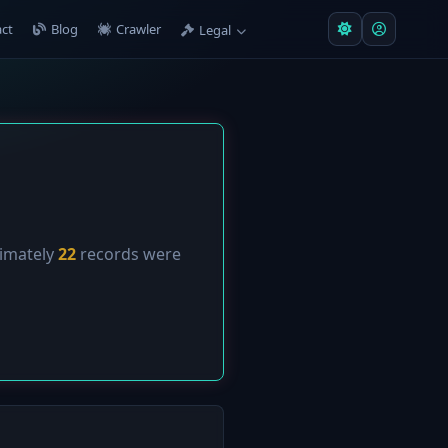
ct
Blog
Crawler
Legal
ximately
22
records were