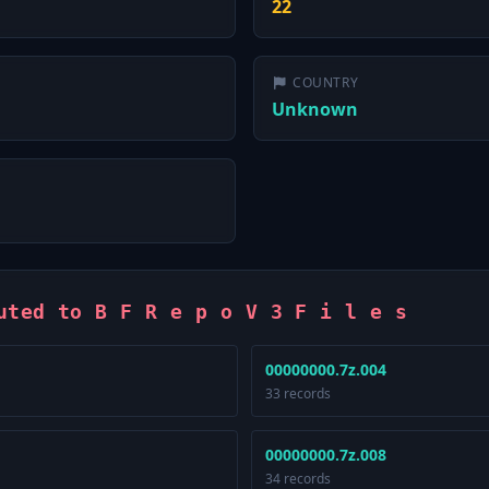
22
COUNTRY
Unknown
uted to B F R e p o V 3 F i l e s
00000000.7z.004
33 records
00000000.7z.008
34 records