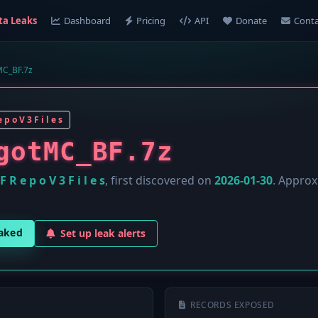
ta Leaks
Dashboard
Pricing
API
Donate
Conta
MC_BF.7z
 p o V 3 F i l e s
gotMC_BF.7z
F R e p o V 3 F i l e s
, first discovered on
2026-01-30
. Appro
eaked
Set up leak alerts
RECORDS EXPOSED