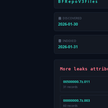
B F R e p o V 3 F i l e s
DISCOVERED
2026-01-30
INDEXED
2026-01-31
More leaks attrib
00500000.7z.011
31 records
00000000.7z.003
60 records