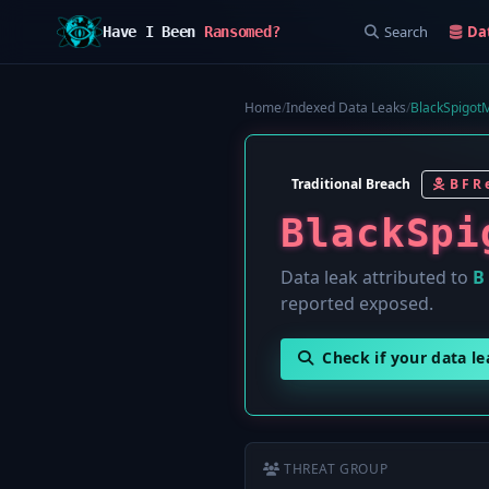
Search
Da
Have I Been
Ransomed?
Home
/
Indexed Data Leaks
/
BlackSpigot
Traditional Breach
B F R e
BlackSpi
Data leak attributed to
B 
reported exposed.
Check if your data l
THREAT GROUP