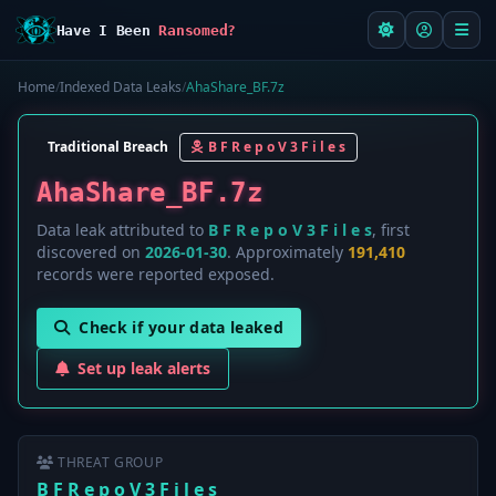
Have I Been
Ransomed?
Home
/
Indexed Data Leaks
/
AhaShare_BF.7z
Traditional Breach
B F R e p o V 3 F i l e s
AhaShare_BF.7z
Data leak attributed to
B F R e p o V 3 F i l e s
, first
discovered on
2026-01-30
. Approximately
191,410
records were reported exposed.
Check if your data leaked
Set up leak alerts
THREAT GROUP
B F R e p o V 3 F i l e s