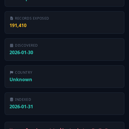
RECORDS EXPOSED
191,410
DISCOVERED
2026-01-30
COUNTRY
Unknown
INDEXED
2026-01-31