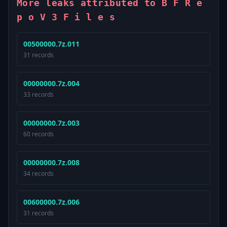
More leaks attributed to B F R e
p o V 3 F i l e s
00500000.7z.011
31 records
00000000.7z.004
33 records
00000000.7z.003
60 records
00000000.7z.008
34 records
00600000.7z.006
31 records