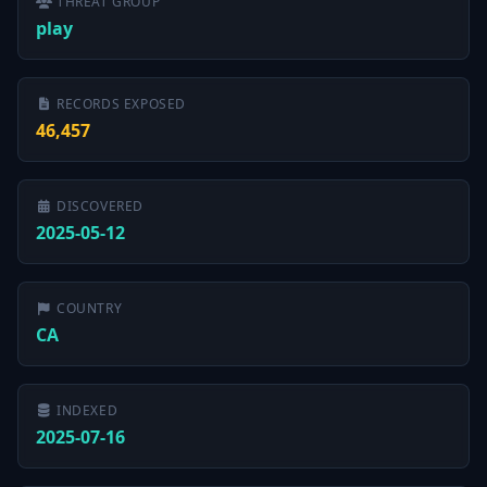
THREAT GROUP
play
RECORDS EXPOSED
46,457
DISCOVERED
2025-05-12
COUNTRY
CA
INDEXED
2025-07-16