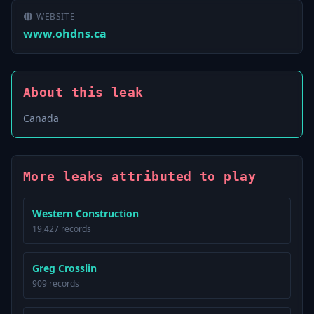
WEBSITE
www.ohdns.ca
About this leak
Canada
More leaks attributed to play
Western Construction
19,427 records
Greg Crosslin
909 records