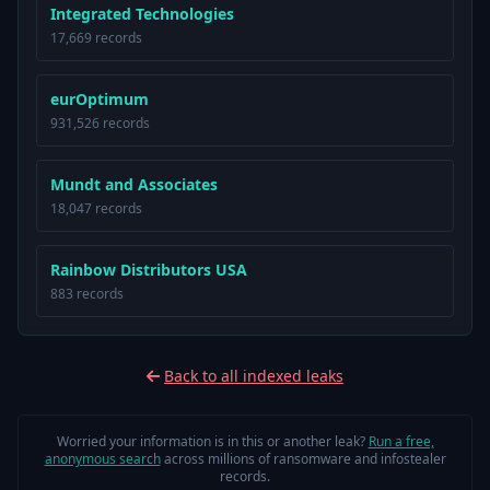
Integrated Technologies
17,669 records
eurOptimum
931,526 records
Mundt and Associates
18,047 records
Rainbow Distributors USA
883 records
Back to all indexed leaks
Worried your information is in this or another leak?
Run a free,
anonymous search
across millions of ransomware and infostealer
records.