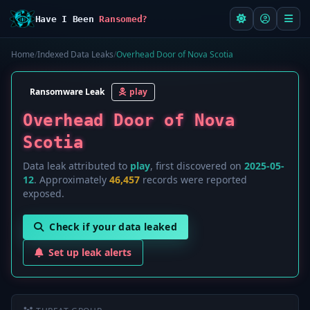
Have I Been
Ransomed?
Home
/
Indexed Data Leaks
/
Overhead Door of Nova Scotia
Ransomware Leak
play
Overhead Door of Nova
Scotia
Data leak attributed to
play
, first discovered on
2025-05-
12
. Approximately
46,457
records were reported
exposed.
Check if your data leaked
Set up leak alerts