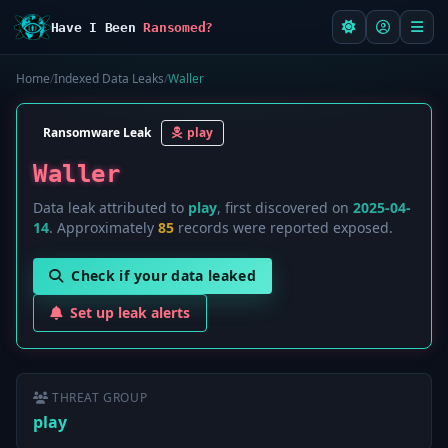
Have I Been
Ransomed?
Home
/
Indexed Data Leaks
/
Waller
Ransomware Leak
play
Waller
Data leak attributed to
play
, first discovered on
2025-04-
14
. Approximately
85
records were reported exposed.
Check if your data leaked
Set up leak alerts
THREAT GROUP
play