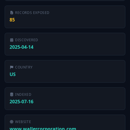
RECORDS EXPOSED
85
DISCOVERED
2025-04-14
COUNTRY
US
INDEXED
2025-07-16
WEBSITE
www.wallercorporation.com