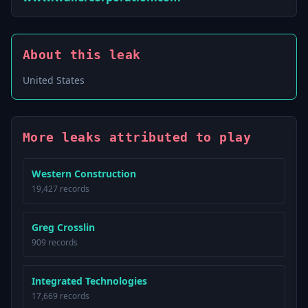
About this leak
United States
More leaks attributed to play
Western Construction
19,427 records
Greg Crosslin
909 records
Integrated Technologies
17,669 records