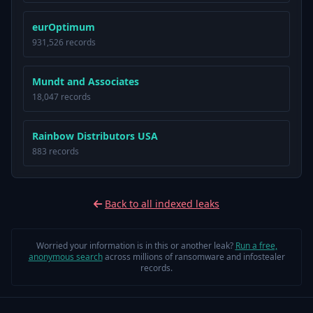
eurOptimum
931,526 records
Mundt and Associates
18,047 records
Rainbow Distributors USA
883 records
Back to all indexed leaks
Worried your information is in this or another leak?
Run a free,
anonymous search
across millions of ransomware and infostealer
records.