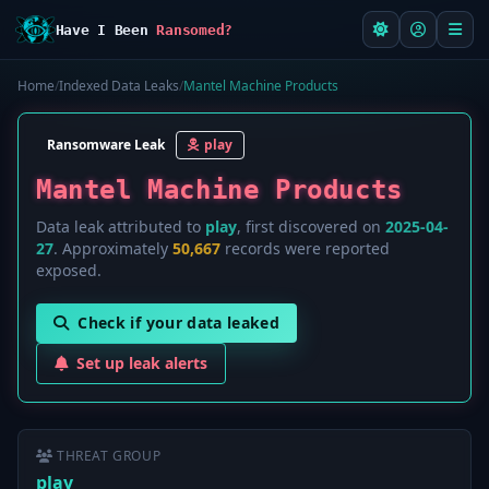
Have I Been
Ransomed?
Home
/
Indexed Data Leaks
/
Mantel Machine Products
Ransomware Leak
play
Mantel Machine Products
Data leak attributed to
play
, first discovered on
2025-04-
27
. Approximately
50,667
records were reported
exposed.
Check if your data leaked
Set up leak alerts
THREAT GROUP
play