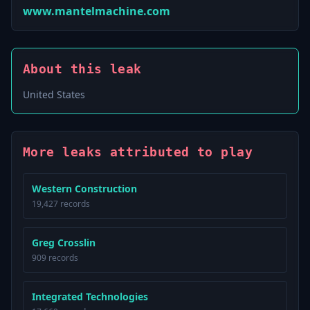
www.mantelmachine.com
About this leak
United States
More leaks attributed to play
Western Construction
19,427 records
Greg Crosslin
909 records
Integrated Technologies