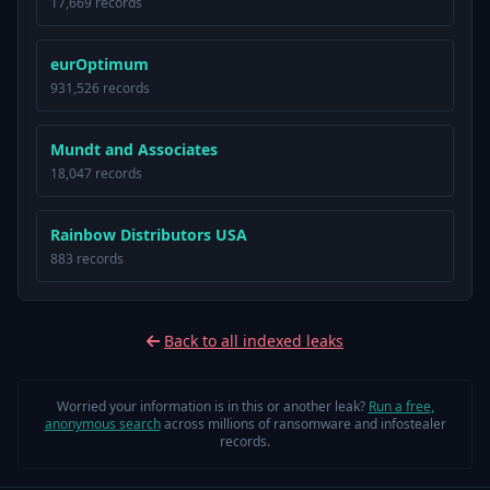
17,669 records
eurOptimum
931,526 records
Mundt and Associates
18,047 records
Rainbow Distributors USA
883 records
Back to all indexed leaks
Worried your information is in this or another leak?
Run a free,
anonymous search
across millions of ransomware and infostealer
records.