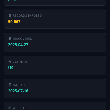
RECORDS EXPOSED
50,667
DISCOVERED
2025-04-27
COUNTRY
US
INDEXED
2025-07-16
WEBSITE