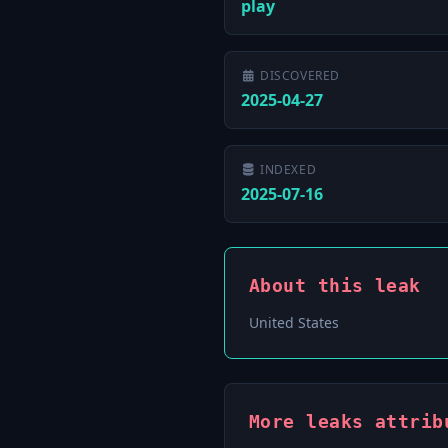
play
DISCOVERED
2025-04-27
INDEXED
2025-07-16
About this leak
United States
More leaks attrib