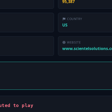
95,387
COUNTRY
US
WEBSITE
www.scientelsolutions.
uted to play