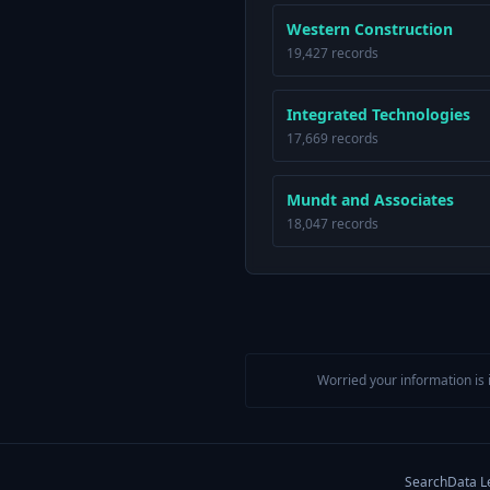
Western Construction
19,427 records
Integrated Technologies
17,669 records
Mundt and Associates
18,047 records
Worried your information is 
Search
Data L