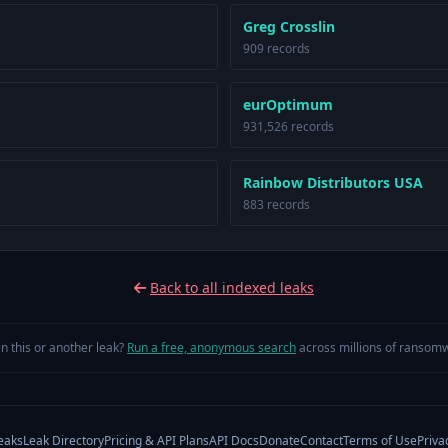
Greg Crosslin
909 records
eurOptimum
931,526 records
Rainbow Distributors USA
883 records
Back to all indexed leaks
in this or another leak?
Run a free, anonymous search
across millions of ransomw
eaks
Leak Directory
Pricing & API Plans
API Docs
Donate
Contact
Terms of Use
Priva