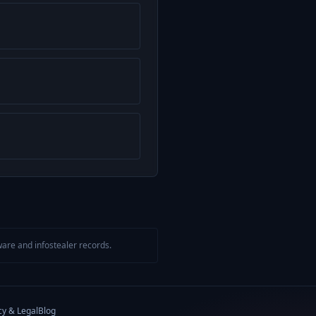
are and infostealer records.
cy & Legal
Blog