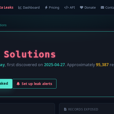
ta Leaks
Dashboard
Pricing
API
Donate
Conta
tions
 Solutions
lay
, first discovered on
2025-04-27
. Approximately
95,387
re
eaked
Set up leak alerts
RECORDS EXPOSED