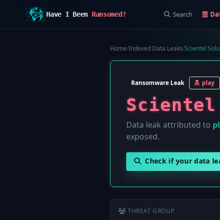
Search
Da
Have I Been
Ransomed?
Home
/
Indexed Data Leaks
/
Scientel Solu
Ransomware Leak
play
Scientel
Data leak attributed to
p
exposed.
Check if your data l
THREAT GROUP