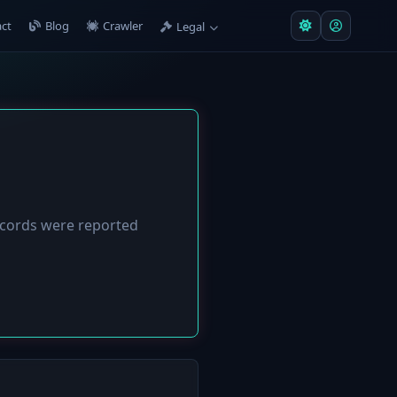
ct
Blog
Crawler
Legal
cords were reported