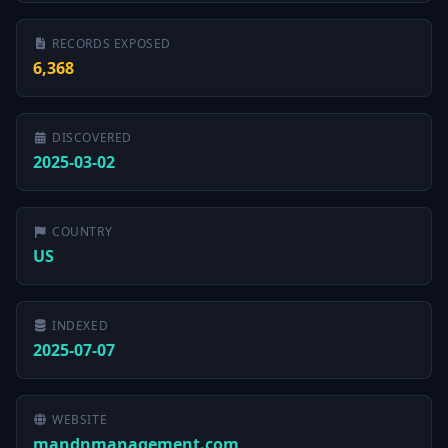
RECORDS EXPOSED
6,368
DISCOVERED
2025-03-02
COUNTRY
US
INDEXED
2025-07-07
WEBSITE
mandnmanagement.com