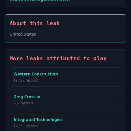
About this leak
United States
More leaks attributed to play
Western Construction
19,427 records
Greg Crosslin
909 records
Integrated Technologies
17,669 records