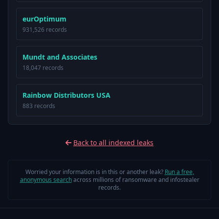
eurOptimum
931,526 records
Mundt and Associates
18,047 records
Rainbow Distributors USA
883 records
Back to all indexed leaks
Worried your information is in this or another leak?
Run a free,
anonymous search
across millions of ransomware and infostealer
records.