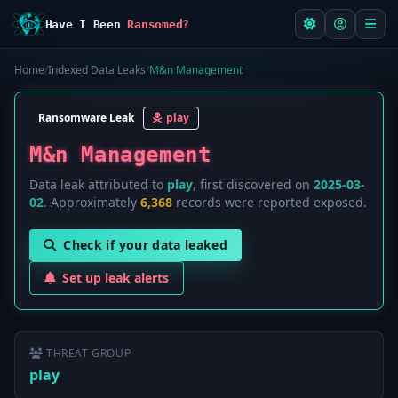
Have I Been
Ransomed?
Home
/
Indexed Data Leaks
/
M&n Management
Ransomware Leak
play
M&n Management
Data leak attributed to
play
, first discovered on
2025-03-
02
. Approximately
6,368
records were reported exposed.
Check if your data leaked
Set up leak alerts
THREAT GROUP
play