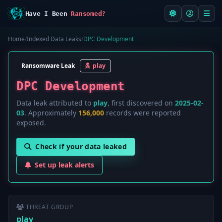
Have I Been
Ransomed?
Home
/
Indexed Data Leaks
/
DPC Development
Ransomware Leak
play
DPC Development
Data leak attributed to
play
, first discovered on
2025-02-
03
. Approximately
156,000
records were reported
exposed.
Check if your data leaked
Set up leak alerts
THREAT GROUP
play