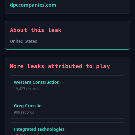
dpccompanies.com
About this leak
United States
More leaks attributed to play
Western Construction
19,427 records
Greg Crosslin
909 records
Integrated Technologies