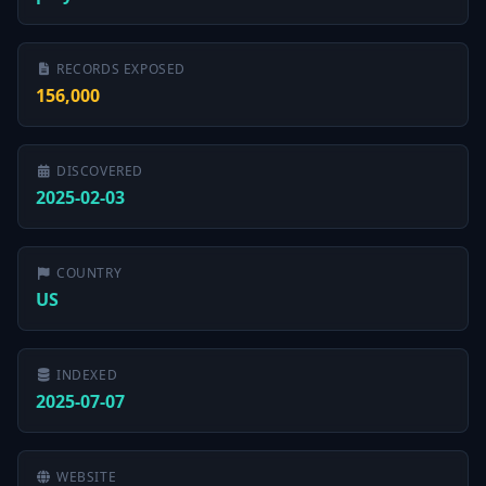
RECORDS EXPOSED
156,000
DISCOVERED
2025-02-03
COUNTRY
US
INDEXED
2025-07-07
WEBSITE