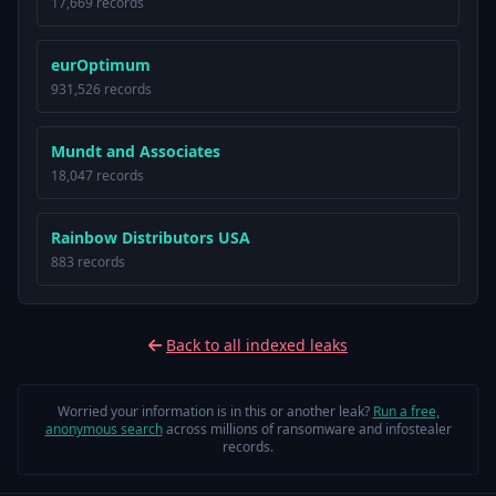
17,669 records
eurOptimum
931,526 records
Mundt and Associates
18,047 records
Rainbow Distributors USA
883 records
Back to all indexed leaks
Worried your information is in this or another leak?
Run a free,
anonymous search
across millions of ransomware and infostealer
records.