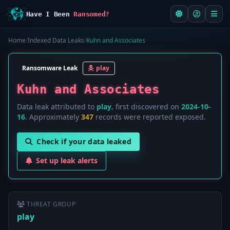
Have I Been
Ransomed?
Home
/
Indexed Data Leaks
/
Kuhn and Associates
Ransomware Leak
play
Kuhn and Associates
Data leak attributed to
play
, first discovered on
2024-10-
16
. Approximately
347
records were reported exposed.
Check if your data leaked
Set up leak alerts
THREAT GROUP
play