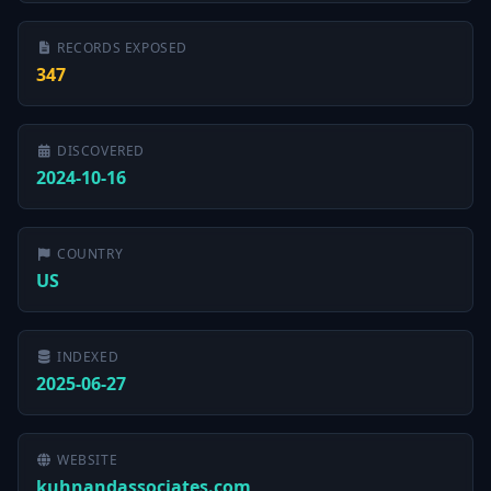
RECORDS EXPOSED
347
DISCOVERED
2024-10-16
COUNTRY
US
INDEXED
2025-06-27
WEBSITE
kuhnandassociates.com