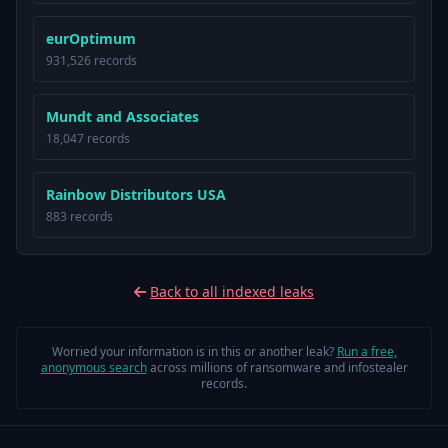
eurOptimum
931,526 records
Mundt and Associates
18,047 records
Rainbow Distributors USA
883 records
Back to all indexed leaks
Worried your information is in this or another leak?
Run a free,
anonymous search
across millions of ransomware and infostealer
records.