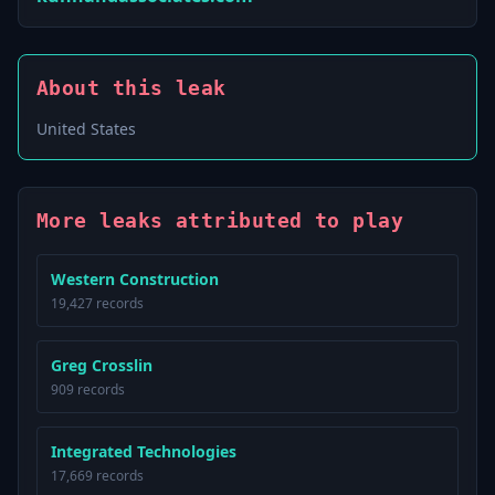
About this leak
United States
More leaks attributed to play
Western Construction
19,427 records
Greg Crosslin
909 records
Integrated Technologies
17,669 records