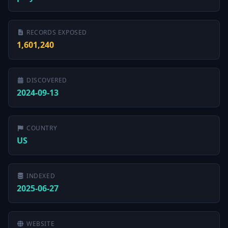
RECORDS EXPOSED
1,601,240
DISCOVERED
2024-09-13
COUNTRY
US
INDEXED
2025-06-27
WEBSITE