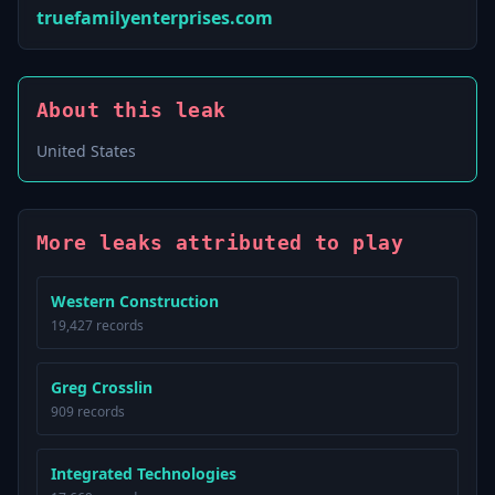
truefamilyenterprises.com
About this leak
United States
More leaks attributed to play
Western Construction
19,427 records
Greg Crosslin
909 records
Integrated Technologies