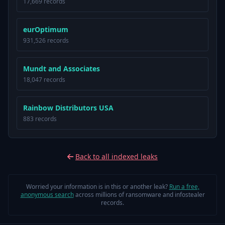
17,669 records
eurOptimum
931,526 records
Mundt and Associates
18,047 records
Rainbow Distributors USA
883 records
Back to all indexed leaks
Worried your information is in this or another leak?
Run a free,
anonymous search
across millions of ransomware and infostealer
records.