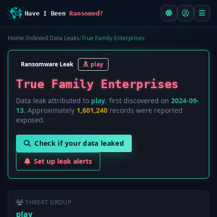
Have I Been
Ransomed?
Home
/
Indexed Data Leaks
/
True Family Enterprises
Ransomware Leak
play
True Family Enterprises
Data leak attributed to
play
, first discovered on
2024-09-
13
. Approximately
1,601,240
records were reported
exposed.
Check if your data leaked
Set up leak alerts
THREAT GROUP
play