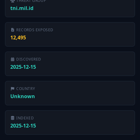
THREAT GROUP
tni.mil.id
RECORDS EXPOSED
12,495
DISCOVERED
2025-12-15
COUNTRY
Unknown
INDEXED
2025-12-15