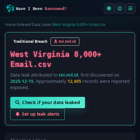
Have I Been
Ransomed?
Home
/
Indexed Data Leaks
/
West Virginia 8,000+ Email.csv
Traditional Breach
tni.mil.id
West Virginia 8,000+
Email.csv
Data leak attributed to
tni.mil.id
, first discovered on
2025-12-15
. Approximately
12,495
records were reported
exposed.
Check if your data leaked
Set up leak alerts