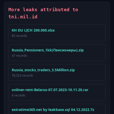
More leaks attributed to
tni.mil.id
KH DU LỊCH 200.000.xlsx
85 records
Russia_Pensioners_1kk(Пенсионеры).zip
47 records
Russia_stocks_traders_3.5Million.zip
78,323 records
onliner-rent-Belarus-07.07.2023-10.11.20.rar
6 records
extratime365.net by leakbase.sql 04.12.2022.7z