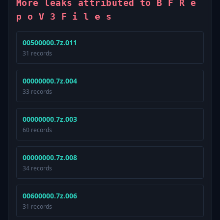
More leaks attributed to B F R e
p o V 3 F i l e s
00500000.7z.011
31 records
00000000.7z.004
33 records
00000000.7z.003
60 records
00000000.7z.008
34 records
00600000.7z.006
31 records