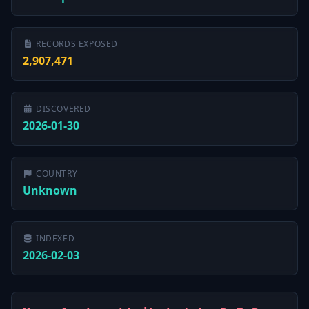
RECORDS EXPOSED
2,907,471
DISCOVERED
2026-01-30
COUNTRY
Unknown
INDEXED
2026-02-03