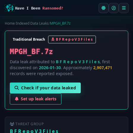
Have I Been
Ransomed?
Home
/
Indexed Data Leaks
/
MPGH_BF.7z
Traditional Breach
B F R e p o V 3 F i l e s
MPGH_BF.7z
Data leak attributed to
B F R e p o V 3 F i l e s
, first
discovered on
2026-01-30
. Approximately
2,907,471
records were reported exposed.
Check if your data leaked
Set up leak alerts
THREAT GROUP
B F R e p o V 3 F i l e s