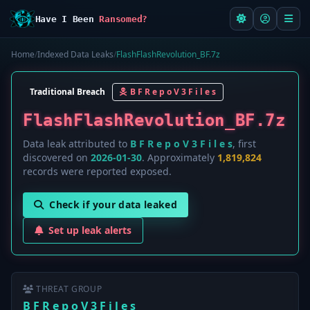
Have I Been
Ransomed?
Home
/
Indexed Data Leaks
/
FlashFlashRevolution_BF.7z
Traditional Breach
B F R e p o V 3 F i l e s
FlashFlashRevolution_BF.7z
Data leak attributed to
B F R e p o V 3 F i l e s
, first
discovered on
2026-01-30
. Approximately
1,819,824
records were reported exposed.
Check if your data leaked
Set up leak alerts
THREAT GROUP
B F R e p o V 3 F i l e s