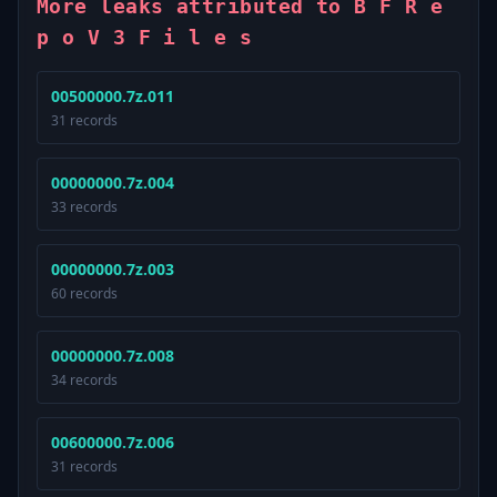
More leaks attributed to B F R e
p o V 3 F i l e s
00500000.7z.011
31 records
00000000.7z.004
33 records
00000000.7z.003
60 records
00000000.7z.008
34 records
00600000.7z.006
31 records