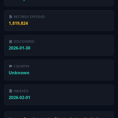
RECORDS EXPOSED
1,819,824
DISCOVERED
2026-01-30
COUNTRY
Unknown
INDEXED
2026-02-01