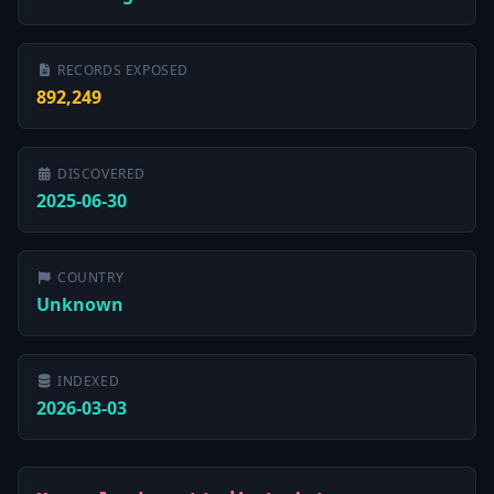
RECORDS EXPOSED
892,249
DISCOVERED
2025-06-30
COUNTRY
Unknown
INDEXED
2026-03-03