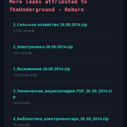
More leaks attributed to
TheUnderground - Reborn
3_Сельское хозяйство 26.09.2014.zip
5,150 records
2_Электроника 26.09.2014.zip
101 records
1_Выживание 26.09.2014.zip
15,453 records
2_Техническая_энциклопедия_PDF_26_09_2014.zi
p
24 records
4_Библиотека_электромонтера_26_09_2014.zip
55 records