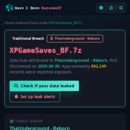
Have I Been
Ransomed?
Home
/
Indexed Data Leaks
/
XPGameSaves_BF.7z
Traditional Breach
TheUnderground - Reborn
XPGameSaves_BF.7z
Data leak attributed to
TheUnderground - Reborn
, first
discovered on
2025-06-30
. Approximately
892,249
records were reported exposed.
Check if your data leaked
Set up leak alerts
THREAT GROUP
TheUnderground - Reborn