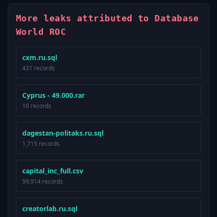
More leaks attributed to Database
World ROC
cxm.ru.sql
431 records
Cyprus - 49.000.rar
10 records
dagestan-politaks.ru.sql
1,715 records
capital_inc_full.csv
99,914 records
creatorlab.ru.sql