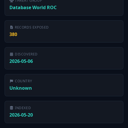
THREAT GROUP
Database World ROC
RECORDS EXPOSED
380
DISCOVERED
2026-05-06
COUNTRY
Unknown
INDEXED
2026-05-20