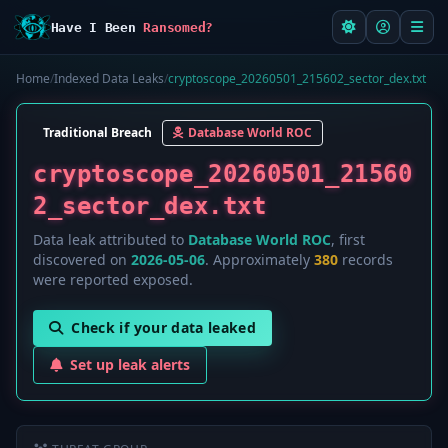
Have I Been
Ransomed?
Home
/
Indexed Data Leaks
/
cryptoscope_20260501_215602_sector_dex.txt
Traditional Breach
Database World ROC
cryptoscope_20260501_21560
2_sector_dex.txt
Data leak attributed to
Database World ROC
, first
discovered on
2026-05-06
. Approximately
380
records
were reported exposed.
Check if your data leaked
Set up leak alerts