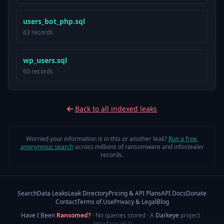
users_bot_php.sql
63 records
wp_users.sql
60 records
Back to all indexed leaks
Worried your information is in this or another leak?
Run a free,
anonymous search
across millions of ransomware and infostealer
records.
Search
Data Leaks
Leak Directory
Pricing & API Plans
API Docs
Donate
Contact
Terms of Use
Privacy & Legal
Blog
Have I Been
Ransomed?
· No queries stored · A
Darkeye
project
·
Interface v5.0