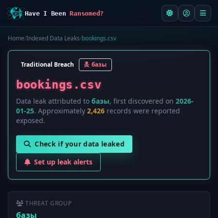
Have I Been
Ransomed?
Home
/
Indexed Data Leaks
/
bookings.csv
Traditional Breach
базы
bookings.csv
Data leak attributed to
базы
, first discovered on
2026-
01-25
. Approximately
2,426
records were reported
exposed.
Check if your data leaked
Set up leak alerts
THREAT GROUP
базы