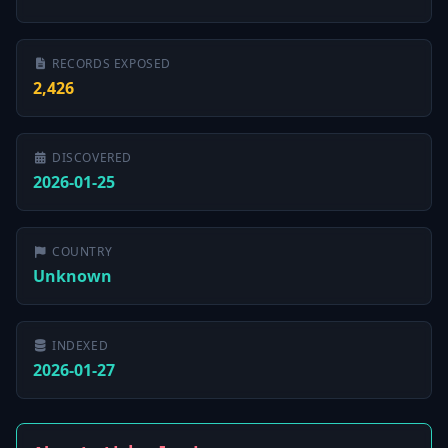
RECORDS EXPOSED
2,426
DISCOVERED
2026-01-25
COUNTRY
Unknown
INDEXED
2026-01-27