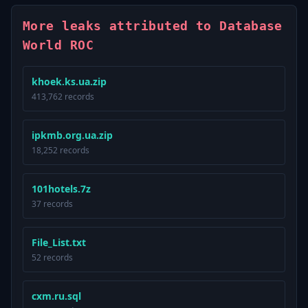
More leaks attributed to Database
World ROC
khoek.ks.ua.zip
413,762 records
ipkmb.org.ua.zip
18,252 records
101hotels.7z
37 records
File_List.txt
52 records
cxm.ru.sql