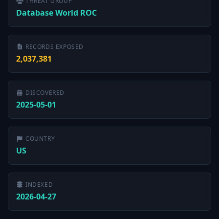
THREAT GROUP
Database World ROC
RECORDS EXPOSED
2,037,381
DISCOVERED
2025-05-01
COUNTRY
US
INDEXED
2026-04-27