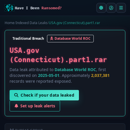
Have I Been
Ransomed?
Home
/
Indexed Data Leaks
/
USA.gov (Connecticut).part1.rar
Traditional Breach
Database World ROC
USA.gov
(Connecticut).part1.rar
Data leak attributed to
Database World ROC
, first
discovered on
2025-05-01
. Approximately
2,037,381
records were reported exposed.
Check if your data leaked
Set up leak alerts