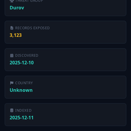
THREAT GROUP
Durov
RECORDS EXPOSED
3,123
DISCOVERED
2025-12-10
COUNTRY
Unknown
INDEXED
2025-12-11