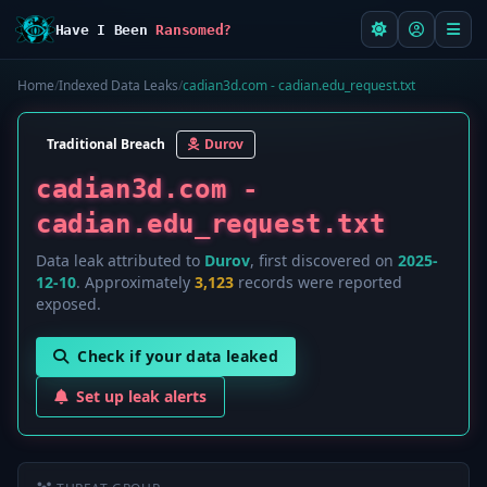
Have I Been
Ransomed?
Home
/
Indexed Data Leaks
/
cadian3d.com - cadian.edu_request.txt
Traditional Breach
Durov
cadian3d.com -
cadian.edu_request.txt
Data leak attributed to
Durov
, first discovered on
2025-
12-10
. Approximately
3,123
records were reported
exposed.
Check if your data leaked
Set up leak alerts