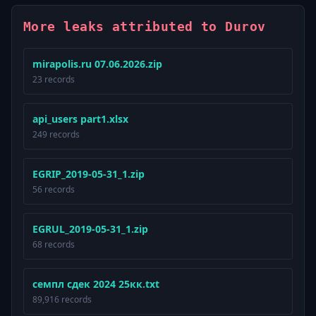
More leaks attributed to Durov
mirapolis.ru 07.06.2026.zip
23 records
api_users part1.xlsx
249 records
EGRIP_2019-05-31_1.zip
56 records
EGRUL_2019-05-31_1.zip
68 records
семпл сдек 2024 25кк.txt
89,916 records