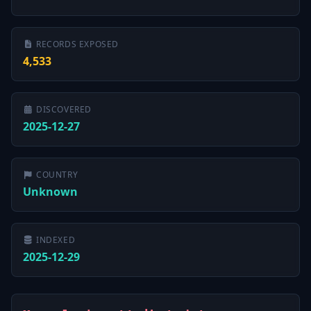
RECORDS EXPOSED
4,533
DISCOVERED
2025-12-27
COUNTRY
Unknown
INDEXED
2025-12-29