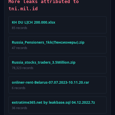
More leaks attributed to
tni.mil.id
KH DU LỊCH 200.000.xlsx
85 records
Russia_Pensioners_1kk(Пенсионеры).zip
47 records
Russia_stocks_traders_3.5Million.zip
78,323 records
onliner-rent-Belarus-07.07.2023-10.11.20.rar
6 records
extratime365.net by leakbase.sql 04.12.2022.7z
36 records