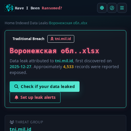
Have I Been
Ransomed?
Home
/
Indexed Data Leaks
/
Воронежская обл..xlsx
Traditional Breach
tni.mil.id
Воронежская обл..xlsx
Data leak attributed to
tni.mil.id
, first discovered on
2025-12-27
. Approximately
4,533
records were reported
exposed.
Check if your data leaked
Set up leak alerts
THREAT GROUP
tni.mil.id