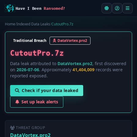
Have I Been
Ransomed?
Home
/
Indexed Data Leaks
/
CutoutPro.7z
Traditional Breach
DataVortex.pro2
CutoutPro.7z
Data leak attributed to
DataVortex.pro2
, first discovered
on
2026-07-06
. Approximately
41,404,009
records were
reported exposed.
Check if your data leaked
Set up leak alerts
THREAT GROUP
DataVortex.pro2