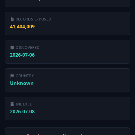
RECORDS EXPOSED
41,404,009
DISCOVERED
2026-07-06
COUNTRY
Unknown
INDEXED
2026-07-08