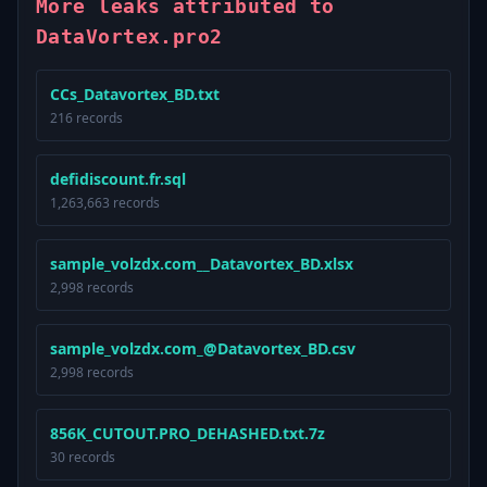
More leaks attributed to
DataVortex.pro2
CCs_Datavortex_BD.txt
216 records
defidiscount.fr.sql
1,263,663 records
sample_volzdx.com__Datavortex_BD.xlsx
2,998 records
sample_volzdx.com_@Datavortex_BD.csv
2,998 records
856K_CUTOUT.PRO_DEHASHED.txt.7z
30 records