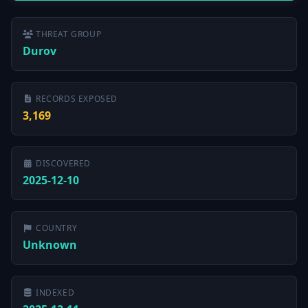
THREAT GROUP
Durov
RECORDS EXPOSED
3,169
DISCOVERED
2025-12-10
COUNTRY
Unknown
INDEXED