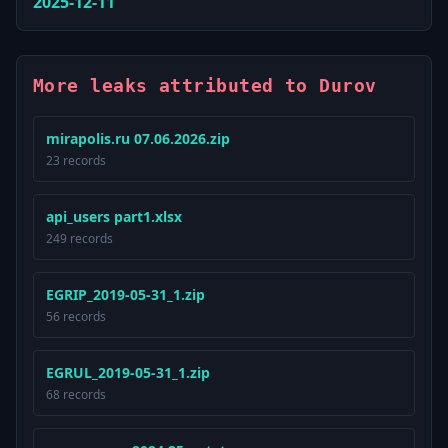
2025-12-11
More leaks attributed to Durov
mirapolis.ru 07.06.2026.zip
23 records
api_users part1.xlsx
249 records
EGRIP_2019-05-31_1.zip
56 records
EGRUL_2019-05-31_1.zip
68 records