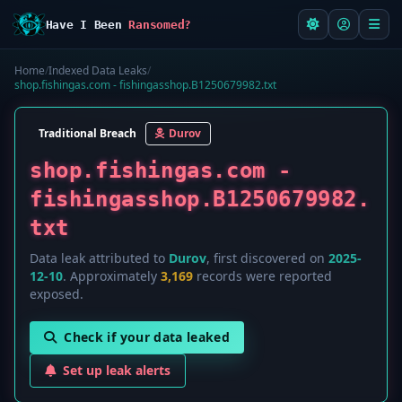
Have I Been
Ransomed?
Home
/
Indexed Data Leaks
/
shop.fishingas.com - fishingasshop.B1250679982.txt
Traditional Breach
Durov
shop.fishingas.com -
fishingasshop.B1250679982.
txt
Data leak attributed to
Durov
, first discovered on
2025-
12-10
. Approximately
3,169
records were reported
exposed.
Check if your data leaked
Set up leak alerts