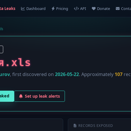
ta Leaks
Dashboard
Pricing
API
Donate
Conta
ls
я.xls
urov
, first discovered on
2026-05-22
. Approximately
107
rec
eaked
Set up leak alerts
RECORDS EXPOSED