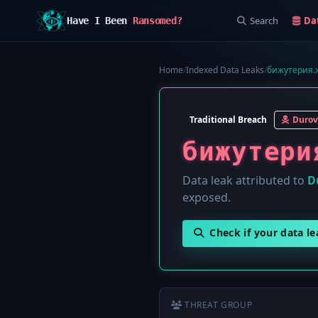
Search
Da
Have I Been
Ransomed?
Home
/
Indexed Data Leaks
/
бижутерия.x
Traditional Breach
Durov
бижутери
Data leak attributed to
D
exposed.
Check if your data l
THREAT GROUP