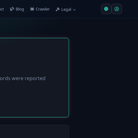
ct
Blog
Crawler
Legal
ords were reported