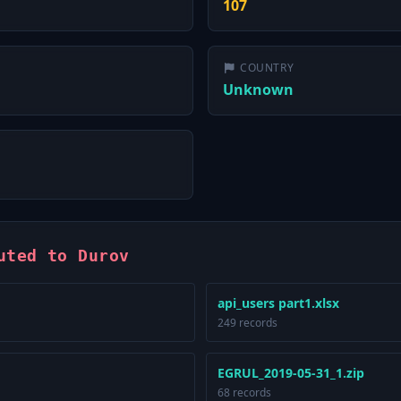
107
COUNTRY
Unknown
uted to Durov
api_users part1.xlsx
249 records
EGRUL_2019-05-31_1.zip
68 records