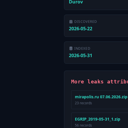
Durov
DISCOVERED
2026-05-22
INDEXED
2026-05-31
More leaks attrib
mirapolis.ru 07.06.2026.zip
23 records
EGRIP_2019-05-31_1.zip
56 records