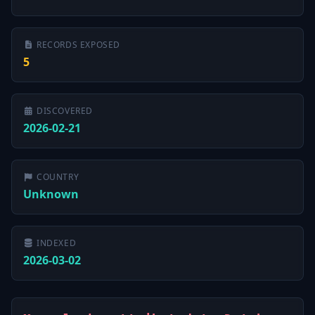
RECORDS EXPOSED
5
DISCOVERED
2026-02-21
COUNTRY
Unknown
INDEXED
2026-03-02