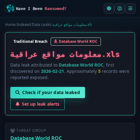
Have I Been
Ransomed?
Home
/
Indexed Data Leaks
/
معلومات مواقع عراقية.xls
Traditional Breach
Database World ROC
معلومات مواقع عراقية.xls
Data leak attributed to
Database World ROC
, first
discovered on
2026-02-21
. Approximately
5
records were
reported exposed.
Check if your data leaked
Set up leak alerts
THREAT GROUP
Database World ROC