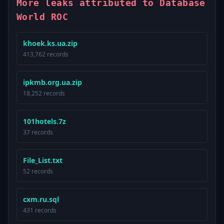
More leaks attributed to Database
World ROC
khoek.ks.ua.zip
413,762 records
ipkmb.org.ua.zip
18,252 records
101hotels.7z
37 records
File_List.txt
52 records
cxm.ru.sql
431 records