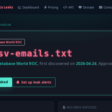
ta Leaks
Dashboard
Pricing
API
Donate
Conta
ails.txt
ase World ROC
sv-emails.txt
atabase World ROC
, first discovered on
2026-04-24
. Appro
eaked
Set up leak alerts
RECORDS EXPOSED