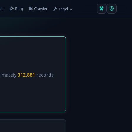
ct
Blog
Crawler
Legal
ximately
312,881
records