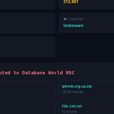
312,881
COUNTRY
Unknown
uted to Database World ROC
ipkmb.org.ua.zip
18,252 records
File_List.txt
52 records