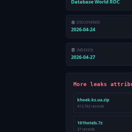
Database World ROC
DISCOVERED
2026-04-24
INDEXED
2026-04-27
More leaks attrib
khoek.ks.ua.zip
413,762 records
101hotels.7z
37 records