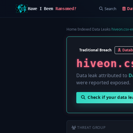
Search
Da
Have I Been
Ransomed?
Home
/
Indexed Data Leaks
/
hiveon.csv-em
Traditional Breach
Datab
hiveon.c
Data leak attributed to
D
were reported exposed.
Check if your data l
THREAT GROUP