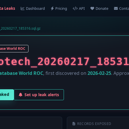
ta Leaks
Dashboard
Pricing
API
Donate
Conta
h_20260217_185316.sql.gz
ase World ROC
otech_20260217_1853
atabase World ROC
, first discovered on
2026-02-25
. Appro
eaked
Set up leak alerts
RECORDS EXPOSED