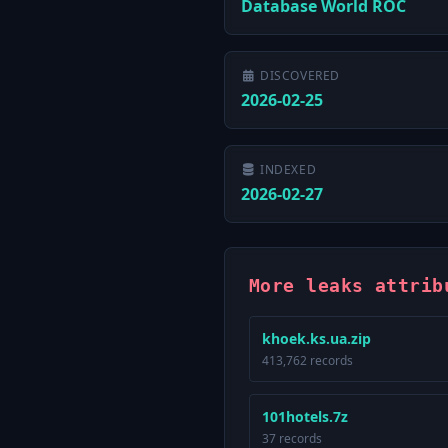
Database World ROC
DISCOVERED
2026-02-25
INDEXED
2026-02-27
More leaks attrib
khoek.ks.ua.zip
413,762 records
101hotels.7z
37 records