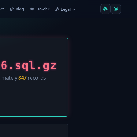
ct
Blog
Crawler
Legal
16.sql.gz
ximately
847
records