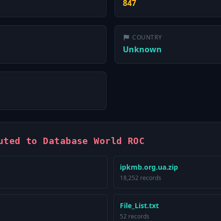
847
COUNTRY
Unknown
uted to Database World ROC
ipkmb.org.ua.zip
18,252 records
File_List.txt
52 records