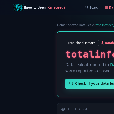
Search
Da
Have I Been
Ransomed?
Home
/
Indexed Data Leaks
/
totalinfotec
Traditional Breach
Datab
totalinf
Data leak attributed to
D
were reported exposed.
Check if your data l
THREAT GROUP