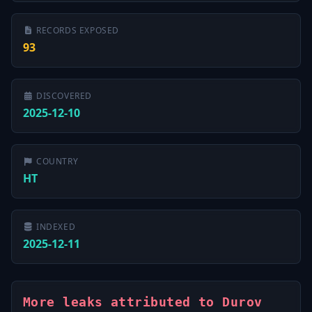
RECORDS EXPOSED
93
DISCOVERED
2025-12-10
COUNTRY
HT
INDEXED
2025-12-11
More leaks attributed to Durov