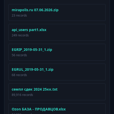
mirapolis.ru 07.06.2026.zip
23 records
api_users part1.xlsx
249 records
EGRIP_2019-05-31_1.zip
56 records
EGRUL_2019-05-31_1.zip
68 records
семпл сдек 2024 25кк.txt
89,916 records
Ozon БАЗА - ПРОДАВЦОВ.xlsx