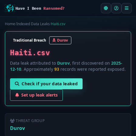
Have I Been
Ransomed?
Home
/
Indexed Data Leaks
/
Haiti.csv
Traditional Breach
Durov
Haiti.csv
Data leak attributed to
Durov
, first discovered on
2025-
12-10
. Approximately
93
records were reported exposed.
Check if your data leaked
Set up leak alerts
THREAT GROUP
Durov