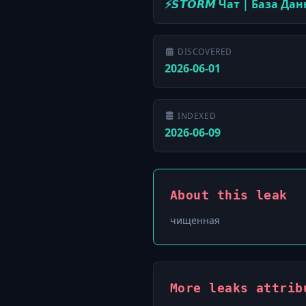
⚡️𝙎𝙏𝙊𝙍𝙈 Чат | База Да
DISCOVERED
2026-06-01
INDEXED
2026-06-09
About this leak
чищенная
More leaks attribu