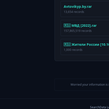
Avtovikyp.by.rar
13,654 records
🇷🇺 МВД [2022].rar
157,865,519 records
🇷🇺 Жители России [10.10.
1,000 records
Worried your information is 
Search
Data L