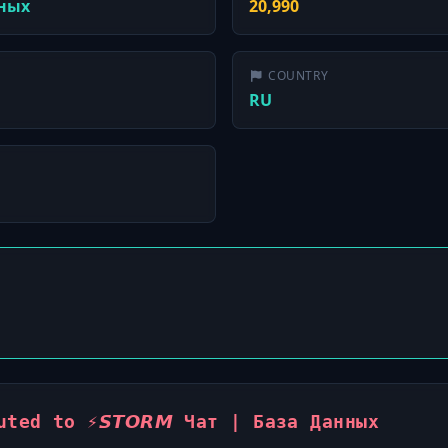
нных
20,990
COUNTRY
RU
ted to ⚡️𝙎𝙏𝙊𝙍𝙈 Чат | База Данных