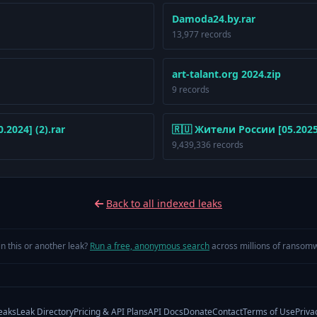
Damoda24.by.rar
13,977 records
art-talant.org 2024.zip
9 records
2024] (2).rar
🇷🇺 Жители России [05.2025]
9,439,336 records
Back to all indexed leaks
in this or another leak?
Run a free, anonymous search
across millions of ransomw
eaks
Leak Directory
Pricing & API Plans
API Docs
Donate
Contact
Terms of Use
Priva