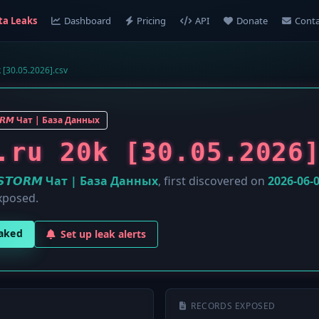
ta Leaks
Dashboard
Pricing
API
Donate
Conta
0k [30.05.2026].csv
𝙊𝙍𝙈 Чат | База Данных
.ru 20k [30.05.2026
️𝙎𝙏𝙊𝙍𝙈 Чат | База Данных
, first discovered on
2026-06-
xposed.
eaked
Set up leak alerts
RECORDS EXPOSED