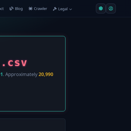
ct
Blog
Crawler
Legal
].csv
01
. Approximately
20,990