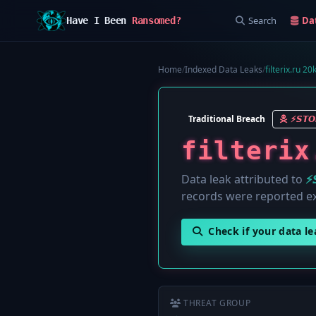
Search
Da
Have I Been
Ransomed?
Home
/
Indexed Data Leaks
/
filterix.ru 2
Traditional Breach
⚡️𝙎𝙏
filterix
Data leak attributed to
⚡
records were reported e
Check if your data l
THREAT GROUP