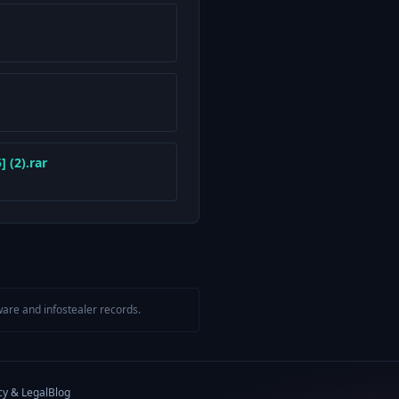
 (2).rar
are and infostealer records.
cy & Legal
Blog