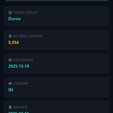
THREAT GROUP
Durov
RECORDS EXPOSED
5,554
DISCOVERED
2025-12-10
COUNTRY
IN
INDEXED