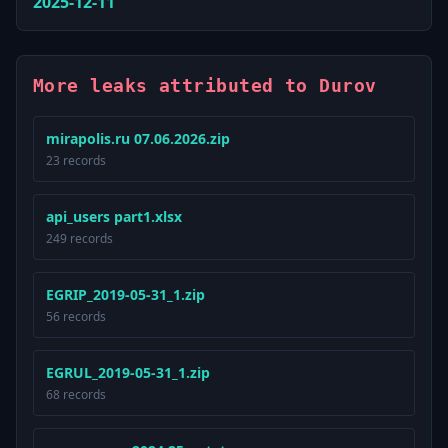
2025-12-11
More leaks attributed to Durov
mirapolis.ru 07.06.2026.zip
23 records
api_users part1.xlsx
249 records
EGRIP_2019-05-31_1.zip
56 records
EGRUL_2019-05-31_1.zip
68 records