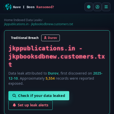
Have I Been
Ransomed?
Home
/
Indexed Data Leaks
/
jkppublications.in - jkpbooksdbnew.customers.txt
Traditional Breach
Durov
jkppublications.in -
jkpbooksdbnew.customers.tx
t
Data leak attributed to
Durov
, first discovered on
2025-
12-10
. Approximately
5,554
records were reported
exposed.
Check if your data leaked
Set up leak alerts