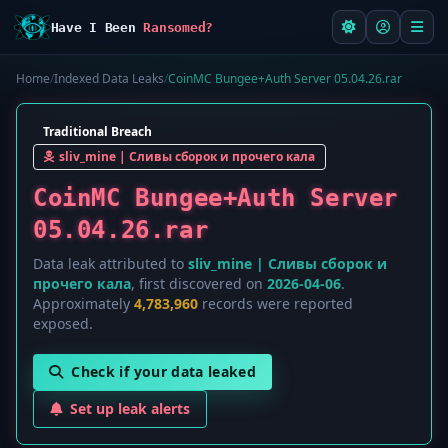
Have I Been
Ransomed?
Home
/
Indexed Data Leaks
/
CoinMC Bungee+Auth Server 05.04.26.rar
Traditional Breach
sliv_mine | Сливы сборок и прочего кала
CoinMC Bungee+Auth Server
05.04.26.rar
Data leak attributed to
sliv_mine | Сливы сборок и
прочего кала
, first discovered on
2026-04-06
.
Approximately
4,783,960
records were reported
exposed.
Check if your data leaked
Set up leak alerts