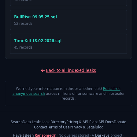
BullRise_09.05.25.sql
52 records
TimeKill 18.02.2026.sql
45 records
Back to all indexed leaks
Worried your information is in this or another leak?
Run a free,
anonymous search
across millions of ransomware and infostealer
records.
Search
Data Leaks
Leak Directory
Pricing & API Plans
API Docs
Donate
Contact
Terms of Use
Privacy & Legal
Blog
Have I Been
Ransomed?
· No queries stored · A
Darkeye
project
·