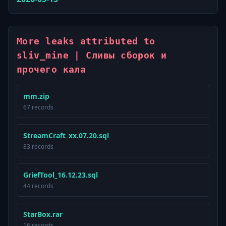
More leaks attributed to
sliv_mine | Сливы сборок и
прочего кала
mm.zip
67 records
StreamCraft_xx.07.20.sql
83 records
GriefTool_16.12.23.sql
44 records
StarBox.rar
16 records