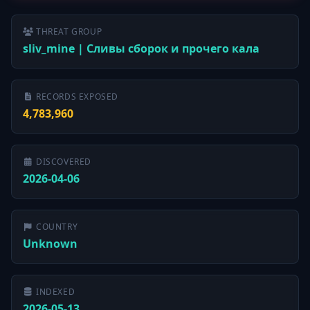
THREAT GROUP
sliv_mine | Сливы сборок и прочего кала
RECORDS EXPOSED
4,783,960
DISCOVERED
2026-04-06
COUNTRY
Unknown
INDEXED
2026-05-13