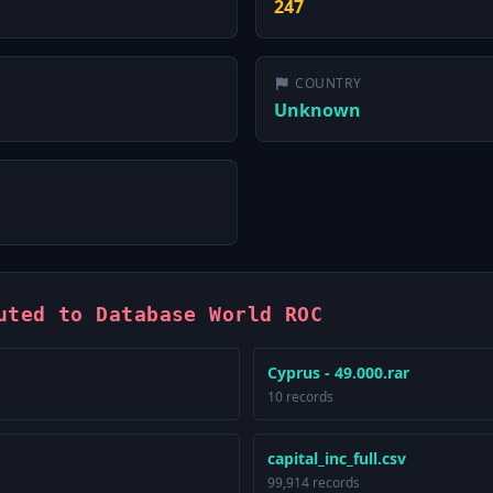
247
COUNTRY
Unknown
uted to Database World ROC
Cyprus - 49.000.rar
10 records
capital_inc_full.csv
99,914 records