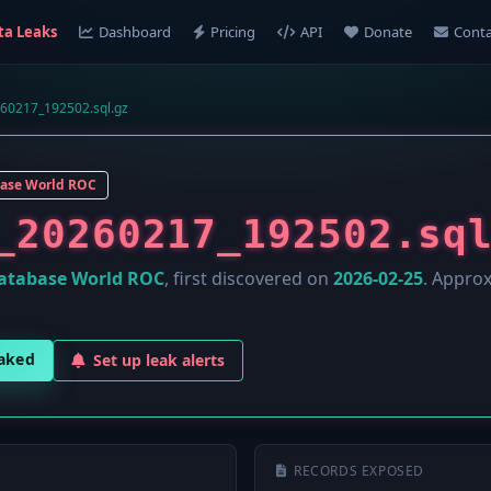
ta Leaks
Dashboard
Pricing
API
Donate
Conta
260217_192502.sql.gz
ase World ROC
_20260217_192502.sq
atabase World ROC
, first discovered on
2026-02-25
. Appro
eaked
Set up leak alerts
RECORDS EXPOSED