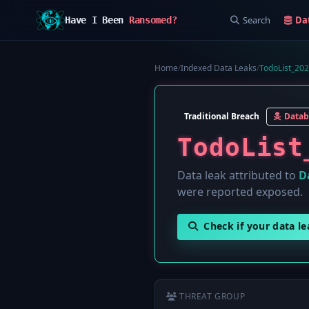
Search
Da
Have I Been
Ransomed?
Home
/
Indexed Data Leaks
/
TodoList_20
Traditional Breach
Datab
TodoList
Data leak attributed to
D
were reported exposed.
Check if your data l
THREAT GROUP