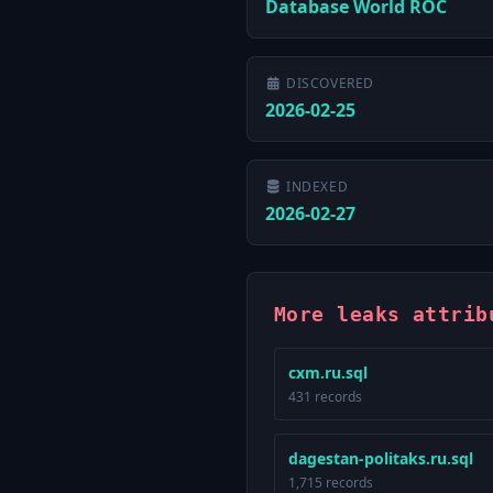
Database World ROC
DISCOVERED
2026-02-25
INDEXED
2026-02-27
More leaks attrib
cxm.ru.sql
431 records
dagestan-politaks.ru.sql
1,715 records