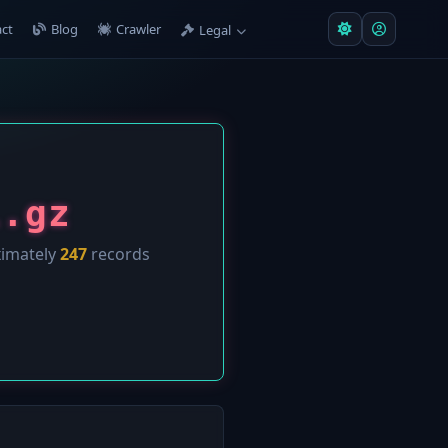
ct
Blog
Crawler
Legal
l.gz
ximately
247
records