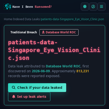
Have I Been
Ransomed?
Home
/
Indexed Data Leaks
/
patients-data-Singapore_Eye_Vision_Clinic.json
Traditional Breach
Database World ROC
patients-data-
Singapore_Eye_Vision_Clini
c.json
Data leak attributed to
Database World ROC
, first
discovered on
2026-06-09
. Approximately
813,231
records were reported exposed.
Check if your data leaked
Set up leak alerts