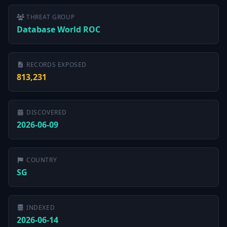
THREAT GROUP
Database World ROC
RECORDS EXPOSED
813,231
DISCOVERED
2026-06-09
COUNTRY
SG
INDEXED
2026-06-14