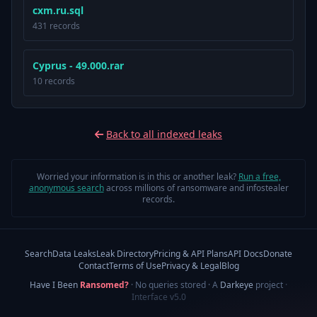
cxm.ru.sql
431 records
Cyprus - 49.000.rar
10 records
Back to all indexed leaks
Worried your information is in this or another leak?
Run a free,
anonymous search
across millions of ransomware and infostealer
records.
Search
Data Leaks
Leak Directory
Pricing & API Plans
API Docs
Donate
Contact
Terms of Use
Privacy & Legal
Blog
Have I Been
Ransomed?
· No queries stored · A
Darkeye
project
·
Interface v5.0