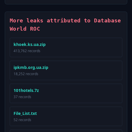
More leaks attributed to Database
World ROC
khoek.ks.ua.zip
413,762 records
ipkmb.org.ua.zip
18,252 records
101hotels.7z
37 records
File_List.txt
52 records