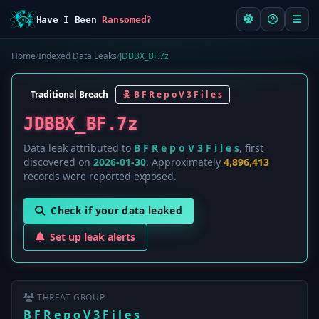
Have I Been
Ransomed?
Home
/
Indexed Data Leaks
/
JDBBX_BF.7z
Traditional Breach
B F R e p o V 3 F i l e s
JDBBX_BF.7z
Data leak attributed to
B F R e p o V 3 F i l e s
, first
discovered on
2026-01-30
. Approximately
4,896,413
records were reported exposed.
Check if your data leaked
Set up leak alerts
THREAT GROUP
B F R e p o V 3 F i l e s