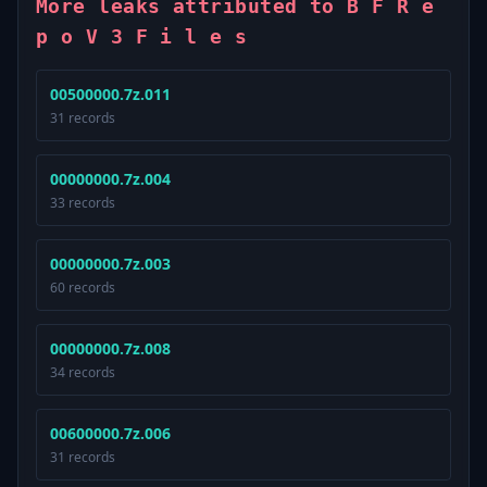
More leaks attributed to B F R e
p o V 3 F i l e s
00500000.7z.011
31 records
00000000.7z.004
33 records
00000000.7z.003
60 records
00000000.7z.008
34 records
00600000.7z.006
31 records