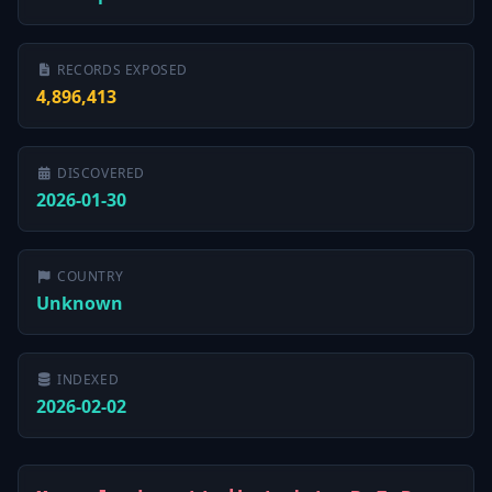
RECORDS EXPOSED
4,896,413
DISCOVERED
2026-01-30
COUNTRY
Unknown
INDEXED
2026-02-02