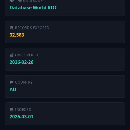
THREAT GROUP
Database World ROC
RECORDS EXPOSED
32,583
DISCOVERED
2026-02-26
COUNTRY
AU
INDEXED
2026-03-01