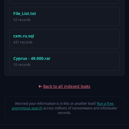
File_List.txt
52 records
cxm.ru.sql
431 records
Cyprus - 49.000.rar
10 records
Back to all indexed leaks
Worried your information is in this or another leak?
Run a free,
anonymous search
across millions of ransomware and infostealer
records.