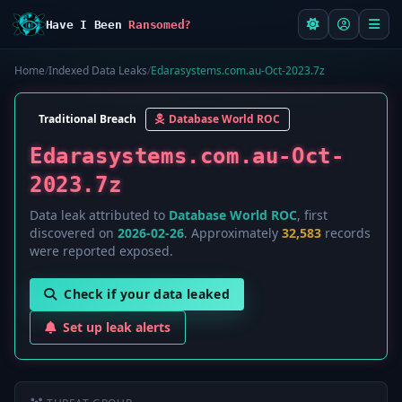
Have I Been
Ransomed?
Home
/
Indexed Data Leaks
/
Edarasystems.com.au-Oct-2023.7z
Traditional Breach
Database World ROC
Edarasystems.com.au-Oct-
2023.7z
Data leak attributed to
Database World ROC
, first
discovered on
2026-02-26
. Approximately
32,583
records
were reported exposed.
Check if your data leaked
Set up leak alerts