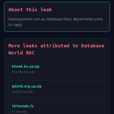
About this leak
Edarasystems.com.au Database Pass: @poorskidz (click
to copy)
More leaks attributed to Database
World ROC
khoek.ks.ua.zip
413,762 records
ipkmb.org.ua.zip
18,252 records
101hotels.7z
37 records