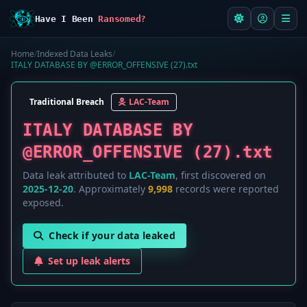
Have I Been
Ransomed?
Home
/
Indexed Data Leaks
/
ITALY DATABASE BY @ERROR_OFFENSIVE (27).txt
Traditional Breach
LAC-Team
ITALY DATABASE BY
@ERROR_OFFENSIVE (27).txt
Data leak attributed to
LAC-Team
, first discovered on
2025-12-20
. Approximately
9,998
records were reported
exposed.
Check if your data leaked
Set up leak alerts