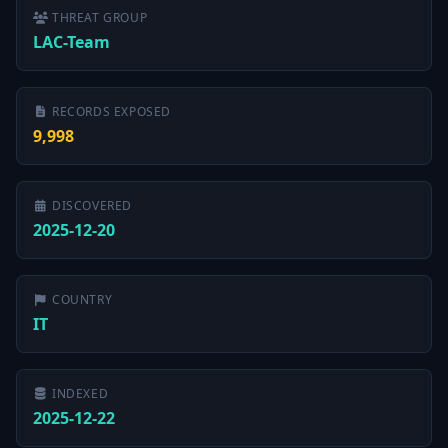
THREAT GROUP
LAC-Team
RECORDS EXPOSED
9,998
DISCOVERED
2025-12-20
COUNTRY
IT
INDEXED
2025-12-22