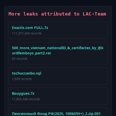
More leaks attributed to LAC-Team
Exactis.com FULL.7z
111,257,264 records
500_more_vietnam_nationalID_&_certifactes_by_@k
urdfemboys_part2.rar
83 records
tochuccanbo.sql
1,029 records
Bouygues.7z
11,856,348 records
Пенсионный Фонд РФ(2025, 100МЛН+)_2.zip.001