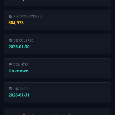
RECORDS EXPOSED
304,973
DISCOVERED
2026-01-30
COUNTRY
Unknown
INDEXED
2026-01-31