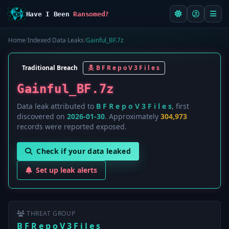
Have I Been
Ransomed?
Home
/
Indexed Data Leaks
/
Gainful_BF.7z
Traditional Breach
B F R e p o V 3 F i l e s
Gainful_BF.7z
Data leak attributed to
B F R e p o V 3 F i l e s
, first
discovered on
2026-01-30
. Approximately
304,973
records were reported exposed.
Check if your data leaked
Set up leak alerts
THREAT GROUP
B F R e p o V 3 F i l e s