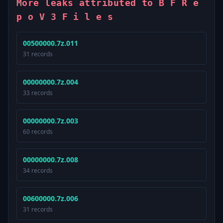
More leaks attributed to B F R e
p o V 3 F i l e s
00500000.7z.011
31 records
00000000.7z.004
33 records
00000000.7z.003
60 records
00000000.7z.008
34 records
00600000.7z.006
31 records