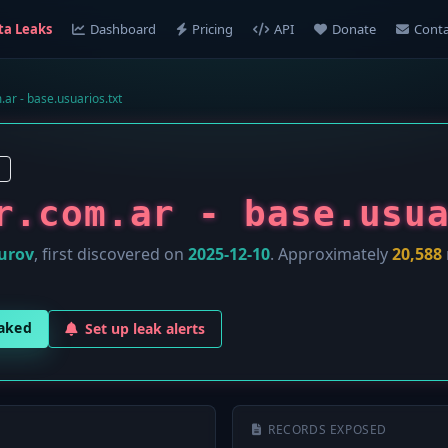
ta Leaks
Dashboard
Pricing
API
Donate
Conta
.ar - base.usuarios.txt
r.com.ar - base.usu
urov
, first discovered on
2025-12-10
. Approximately
20,588
eaked
Set up leak alerts
RECORDS EXPOSED