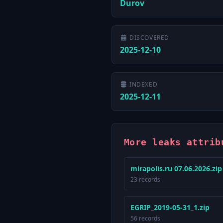
Durov
DISCOVERED
2025-12-10
INDEXED
2025-12-11
More leaks attrib
mirapolis.ru 07.06.2026.zip
23 records
EGRIP_2019-05-31_1.zip
56 records