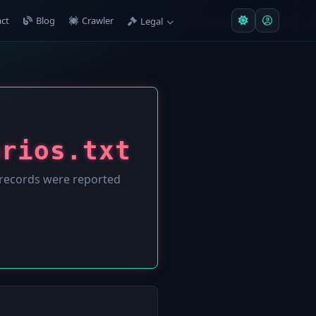
ct
Blog
Crawler
Legal
arios.txt
records were reported