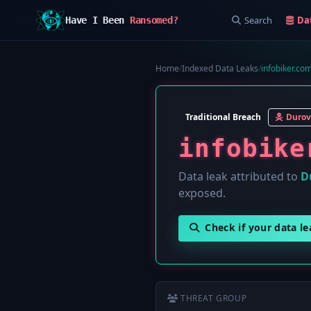
Search
Da
Have I Been
Ransomed?
Home
/
Indexed Data Leaks
/
infobiker.com
Traditional Breach
Durov
infobike
Data leak attributed to
D
exposed.
Check if your data l
THREAT GROUP