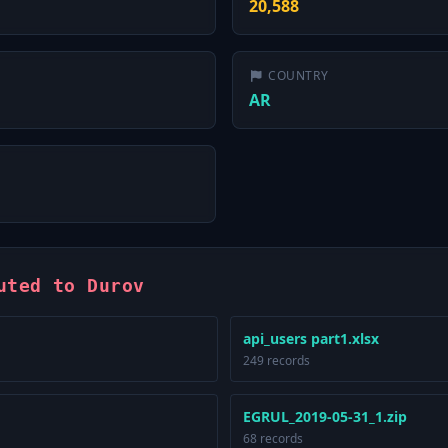
20,588
COUNTRY
AR
uted to Durov
api_users part1.xlsx
249 records
EGRUL_2019-05-31_1.zip
68 records