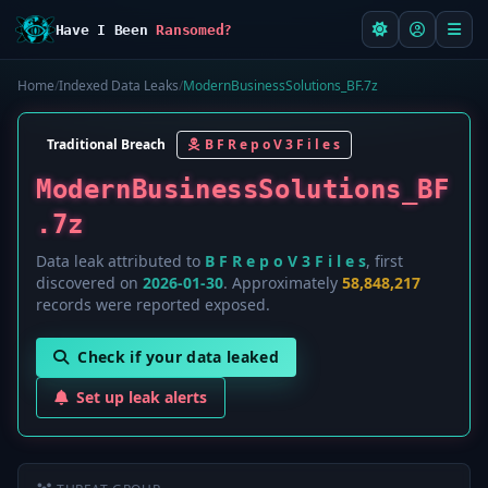
Have I Been
Ransomed?
Home
/
Indexed Data Leaks
/
ModernBusinessSolutions_BF.7z
Traditional Breach
B F R e p o V 3 F i l e s
ModernBusinessSolutions_BF
.7z
Data leak attributed to
B F R e p o V 3 F i l e s
, first
discovered on
2026-01-30
. Approximately
58,848,217
records were reported exposed.
Check if your data leaked
Set up leak alerts