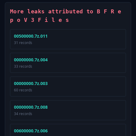
More leaks attributed to B F R e
p o V 3 F i l e s
00500000.7z.011
31 records
00000000.7z.004
33 records
00000000.7z.003
60 records
00000000.7z.008
34 records
00600000.7z.006