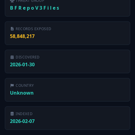
THREAT GROUP
B F R e p o V 3 F i l e s
RECORDS EXPOSED
58,848,217
DISCOVERED
2026-01-30
COUNTRY
Unknown
INDEXED
2026-02-07