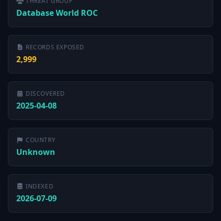
THREAT GROUP
Database World ROC
RECORDS EXPOSED
2,999
DISCOVERED
2025-04-08
COUNTRY
Unknown
INDEXED
2026-07-09