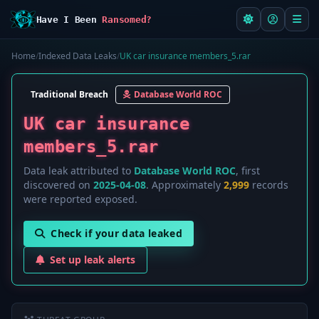
Have I Been
Ransomed?
Home
/
Indexed Data Leaks
/
UK car insurance members_5.rar
Traditional Breach
Database World ROC
UK car insurance
members_5.rar
Data leak attributed to
Database World ROC
, first
discovered on
2025-04-08
. Approximately
2,999
records
were reported exposed.
Check if your data leaked
Set up leak alerts