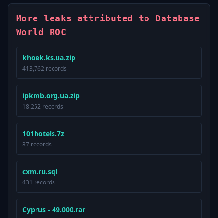
More leaks attributed to Database
World ROC
khoek.ks.ua.zip
413,762 records
ipkmb.org.ua.zip
18,252 records
101hotels.7z
37 records
cxm.ru.sql
431 records
Cyprus - 49.000.rar