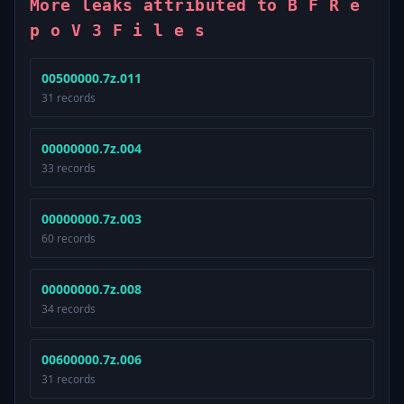
More leaks attributed to B F R e
p o V 3 F i l e s
00500000.7z.011
31 records
00000000.7z.004
33 records
00000000.7z.003
60 records
00000000.7z.008
34 records
00600000.7z.006
31 records