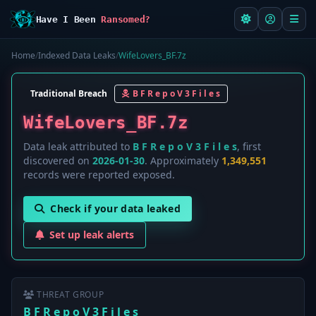
Have I Been
Ransomed?
Home
/
Indexed Data Leaks
/
WifeLovers_BF.7z
Traditional Breach
B F R e p o V 3 F i l e s
WifeLovers_BF.7z
Data leak attributed to
B F R e p o V 3 F i l e s
, first
discovered on
2026-01-30
. Approximately
1,349,551
records were reported exposed.
Check if your data leaked
Set up leak alerts
THREAT GROUP
B F R e p o V 3 F i l e s