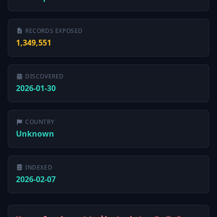
RECORDS EXPOSED
1,349,551
DISCOVERED
2026-01-30
COUNTRY
Unknown
INDEXED
2026-02-07